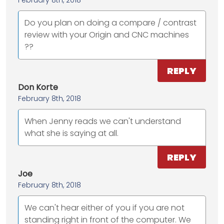
February 8th, 2018
Do you plan on doing a compare / contrast
review with your Origin and CNC machines
??
REPLY
Don Korte
February 8th, 2018
When Jenny reads we can't understand
what she is saying at all.
REPLY
Joe
February 8th, 2018
We can't hear either of you if you are not
standing right in front of the computer. We