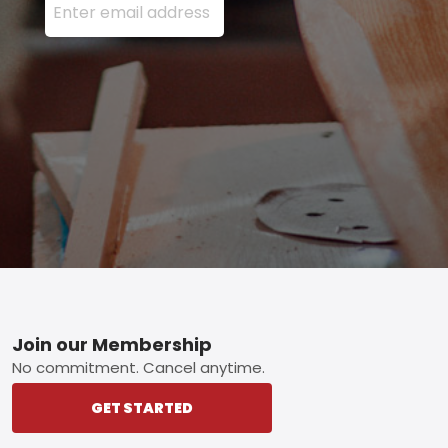
Footer
Join our Membership
No commitment. Cancel anytime.
GET STARTED