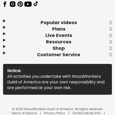
Popular videos
Plans
Live Events
Resources
Shop
Customer Service
Notice:
All activities you undertake with WoodWorkers
Guild of America are your own responsibility and
are performed at your own risk.
© 2026 WoodWorkers Guild of America. All rights reserved.
Terms of Service
Privacy Policy
Do Not Sell My Info