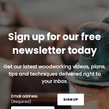
Sign up for our free
newsletter today
Get our latest woodworking videos, plans,
tips and techniques delivered right to
your inbox.
Email address
SIGN UP
(Required)
Enter your email address here and press the Sign U