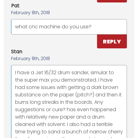
Pat
February 8th, 2018
what cnc machine do you use?
REPLY
Stan
February 8th, 2018
I have a Jet 16/32 drum sander, simular to
the super max you demonstrated. I have
had some issues with getting a dark brown
substance on the paper (pitch?) and then it
burns long streaks in the boards. Any
suggestions or cure? has even happened
with relatively new paper and a drum
cleaned with solvent. I also had a terrible
time trying to sand a bunch of narrow cherry