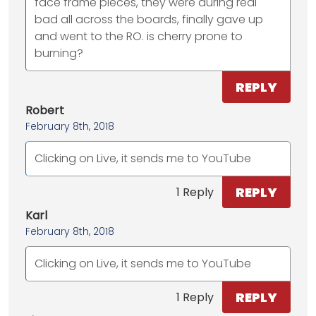
face frame pieces, they were during real
bad all across the boards, finally gave up
and went to the RO. is cherry prone to
burning?
REPLY
Robert
February 8th, 2018
Clicking on Live, it sends me to YouTube
REPLY
1 Reply
Karl
February 8th, 2018
Clicking on Live, it sends me to YouTube
REPLY
1 Reply