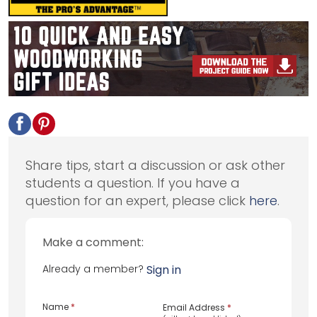
Share tips, start a discussion or ask other
students a question. If you have a
question for an expert, please click
here
.
Make a comment:
Already a member?
Sign in
Name
*
Email Address
*