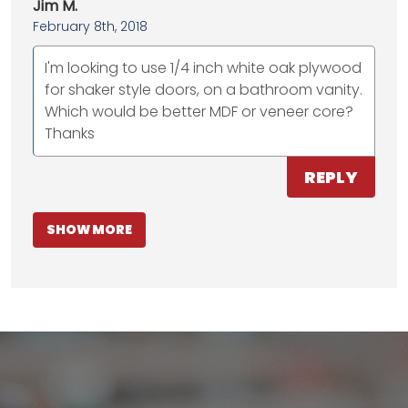
Jim M.
February 8th, 2018
I'm looking to use 1/4 inch white oak plywood
for shaker style doors, on a bathroom vanity.
Which would be better MDF or veneer core?
Thanks
REPLY
SHOW MORE