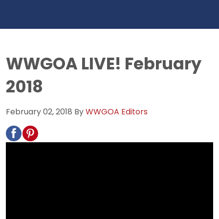
WWGOA LIVE! February
2018
February 02, 2018
By
WWGOA Editors