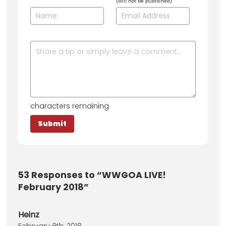
(will not be published)
characters remaining
53
Responses to “WWGOA LIVE!
February 2018”
Heinz