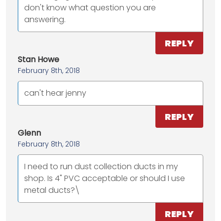
don't know what question you are
answering.
REPLY
Stan Howe
February 8th, 2018
can't hear jenny
REPLY
Glenn
February 8th, 2018
I need to run dust collection ducts in my
shop. Is 4" PVC acceptable or should I use
metal ducts?\
REPLY