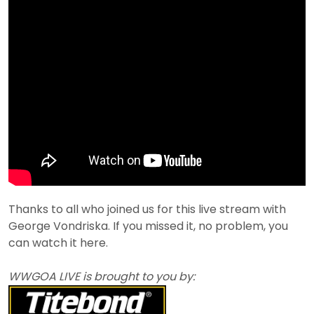
Thanks to all who joined us for this live stream with
George Vondriska. If you missed it, no problem, you
can watch it here.
WWGOA LIVE is brought to you by: