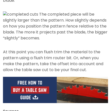
blade.
The completed piece will be
slightly larger than the pattern. How slightly depends
on how you position the pattern fence relative to the
blade. The more it projects past the blade, the bigger
“slightly” becomes.
At this point you can flush trim the material to the
pattern using a flush trim router bit. Or, when you
make the pattern, take the offset into account and
allow the table saw cut to be your final cut.