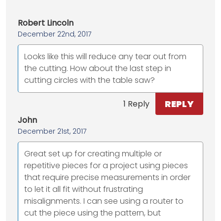
Robert Lincoln
December 22nd, 2017
Looks like this will reduce any tear out from
the cutting. How about the last step in
cutting circles with the table saw?
REPLY
1 Reply
John
December 21st, 2017
Great set up for creating multiple or
repetitive pieces for a project using pieces
that require precise measurements in order
to let it all fit without frustrating
misalignments. I can see using a router to
cut the piece using the pattern, but