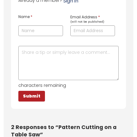
Already a member?
Sign in
Name
*
Email Address
*
(will not be published)
characters remaining
2
Responses to “Pattern Cutting on a
Table Saw”