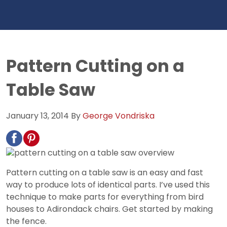
Pattern Cutting on a
Table Saw
January 13, 2014
By
George Vondriska
Pattern cutting on a table saw is an easy and fast
way to produce lots of identical parts. I’ve used this
technique to make parts for everything from bird
houses to Adirondack chairs. Get started by making
the fence.