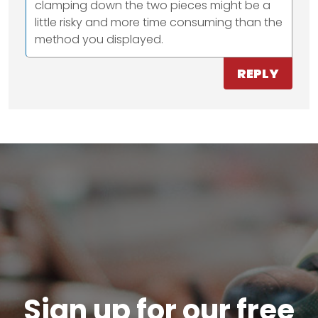
clamping down the two pieces might be a
little risky and more time consuming than the
method you displayed.
REPLY
Sign up for our free