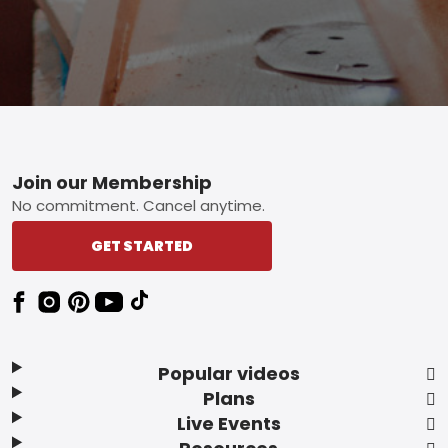
Footer
Join our Membership
No commitment. Cancel anytime.
GET STARTED
Popular videos
Plans
Live Events