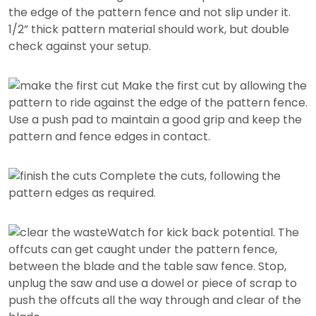
the edge of the pattern fence and not slip under it.
1/2” thick pattern material should work, but double
check against your setup.
Make the first cut by allowing the
pattern to ride against the edge of the pattern fence.
Use a push pad to maintain a good grip and keep the
pattern and fence edges in contact.
Complete the cuts, following the
pattern edges as required.
Watch for kick back potential. The
offcuts can get caught under the pattern fence,
between the blade and the table saw fence. Stop,
unplug the saw and use a dowel or piece of scrap to
push the offcuts all the way through and clear of the