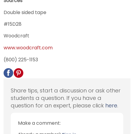
Sources
Double sided tape
#15D28
Woodcraft
www.woodcraft.com
(800) 225-1153
Share tips, start a discussion or ask other
students a question. If you have a
question for an expert, please click
here
.
Make a comment: