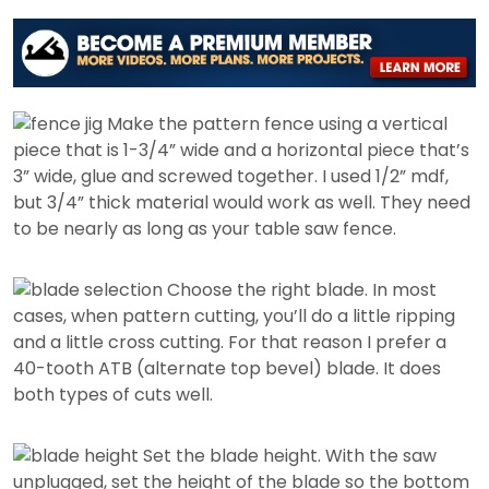
Make the pattern fence using a vertical
piece that is 1-3/4” wide and a horizontal piece that’s
3” wide, glue and screwed together. I used 1/2” mdf,
but 3/4” thick material would work as well. They need
to be nearly as long as your table saw fence.
Choose the right blade. In most
cases, when pattern cutting, you’ll do a little ripping
and a little cross cutting. For that reason I prefer a
40-tooth ATB (alternate top bevel) blade. It does
both types of cuts well.
Set the blade height. With the saw
unplugged, set the height of the blade so the bottom