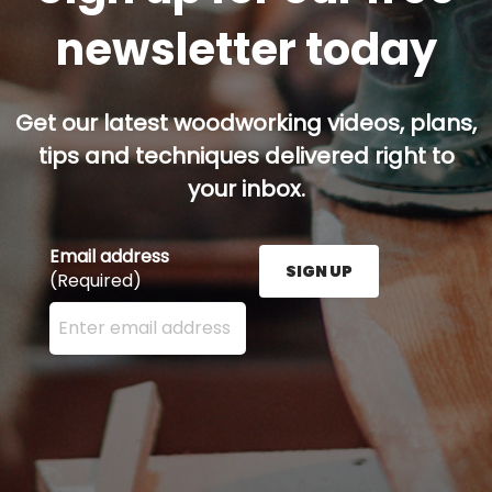
newsletter today
Get our latest woodworking videos, plans,
tips and techniques delivered right to
your inbox.
Email address
SIGN UP
(Required)
Enter your email address here and press the Sign U