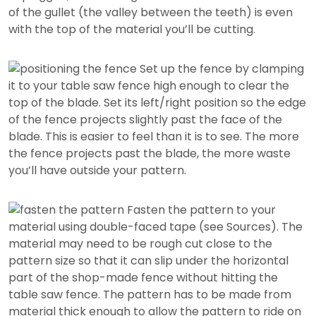
of the gullet (the valley between the teeth) is even
with the top of the material you’ll be cutting.
Set up the fence by clamping
it to your table saw fence high enough to clear the
top of the blade. Set its left/right position so the edge
of the fence projects slightly past the face of the
blade. This is easier to feel than it is to see. The more
the fence projects past the blade, the more waste
you’ll have outside your pattern.
Fasten the pattern to your
material using double-faced tape (see Sources). The
material may need to be rough cut close to the
pattern size so that it can slip under the horizontal
part of the shop-made fence without hitting the
table saw fence. The pattern has to be made from
material thick enough to allow the pattern to ride on