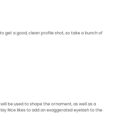
 to get a good, clean profile shot, so take a bunch of
at will be used to shape the ornament, as well as a
lay Rice likes to add an exaggerated eyelash to the