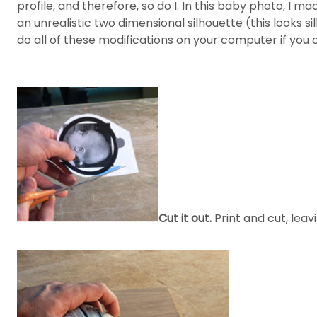
profile, and therefore, so do I. In this baby photo, I
an unrealistic two dimensional silhouette (this looks si
do all of these modifications on your computer if you ar
Cut it out.
Print and cut, leav