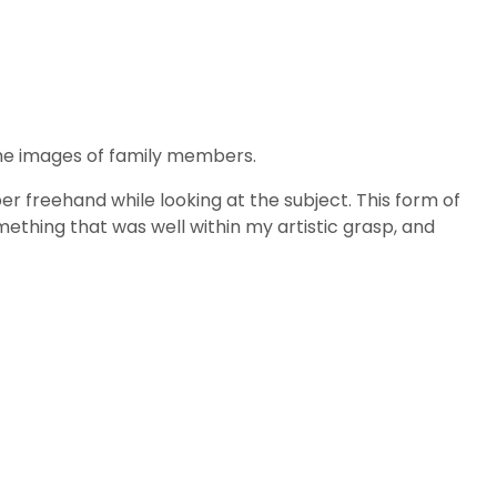
he images of family members.
er freehand while looking at the subject. This form of
mething that was well within my artistic grasp, and