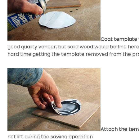
Coat template w
good quality veneer, but solid wood would be fine here
hard time getting the template removed from the pro
Attach the tem
not lift during the sawing operation.