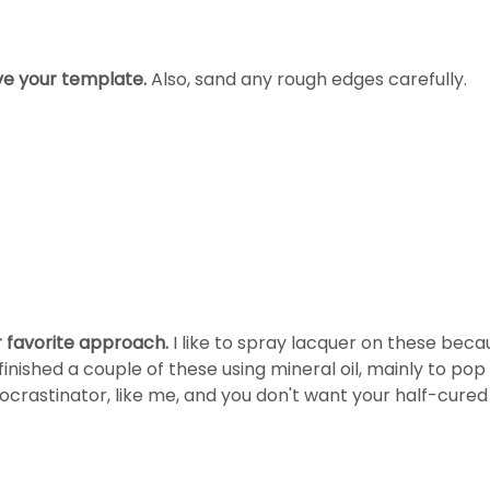
ve your template.
Also, sand any rough edges carefully.
r favorite approach.
I like to spray lacquer on these becau
finished a couple of these using mineral oil, mainly to pop
ocrastinator, like me, and you don't want your half-cured f