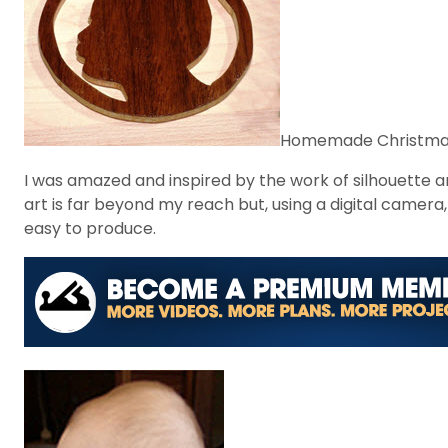
Homemade Christmas o
I was amazed and inspired by the work of silhouette art
art is far beyond my reach but, using a digital camera
easy to produce.