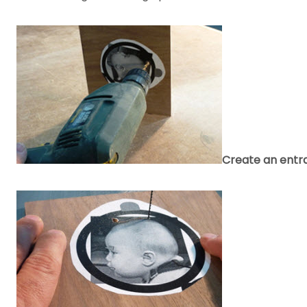
Create an entra