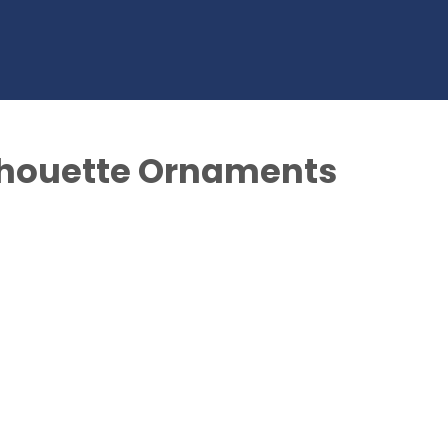
lhouette Ornaments