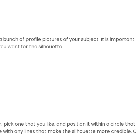
 bunch of profile pictures of your subject. It is important
ou want for the silhouette.
 pick one that you like, and position it within a circle th
with any lines that make the silhouette more credible. C