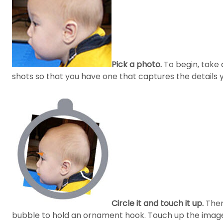
Pick a photo.
To begin, take a
shots so that you have one that captures the details y
Circle it and touch it up.
Then,
bubble to hold an ornament hook. Touch up the image 