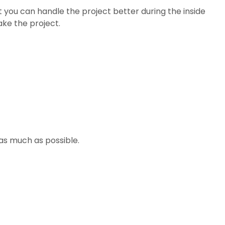
hat you can handle the project better during the inside
ake the project.
 as much as possible.