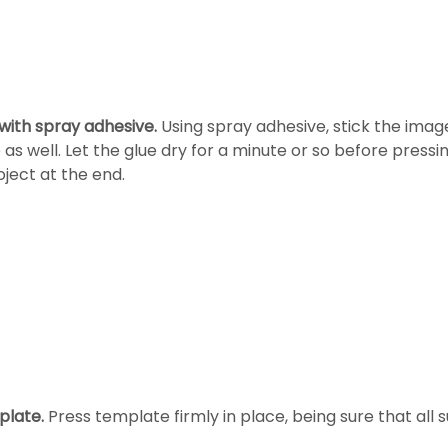
ith spray adhesive.
Using spray adhesive, stick the image
 as well. Let the glue dry for a minute or so before press
ject at the end.
plate.
Press template firmly in place, being sure that all