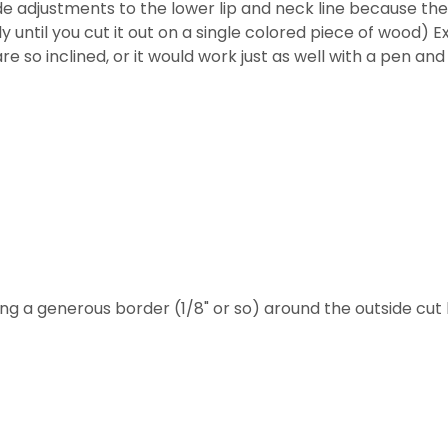
 made adjustments to the lower lip and neck line because t
lly until you cut it out on a single colored piece of wood) E
e so inclined, or it would work just as well with a pen and
ing a generous border (1/8" or so) around the outside cut l