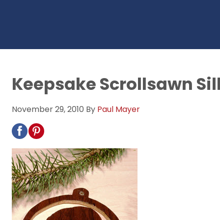
Keepsake Scrollsawn Si
November 29, 2010
By
Paul Mayer