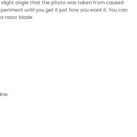
he slight angle that the photo was taken from caused
xperiment until you get it just how you want it. You can
 a razor blade.
ine.