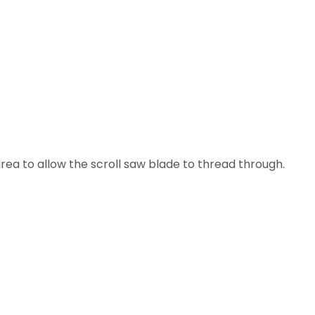
area to allow the scroll saw blade to thread through.