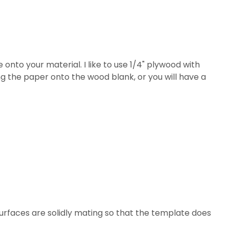
 onto your material. I like to use 1/4" plywood with
ing the paper onto the wood blank, or you will have a
 surfaces are solidly mating so that the template does