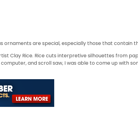
rnaments are special, especially those that contain t
ist Clay Rice. Rice cuts interpretive silhouettes from pap
, computer, and scroll saw, I was able to come up with so