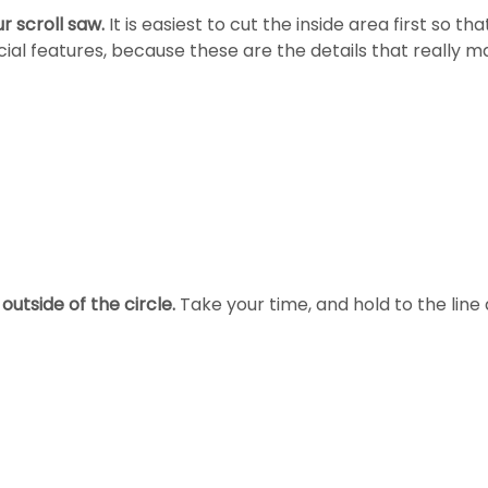
ur scroll saw.
It is easiest to cut the inside area first so t
ial features, because these are the details that really m
outside of the circle.
Take your time, and hold to the line