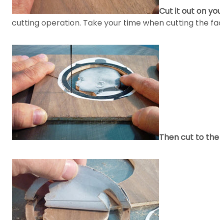
Cut it out on yo
cutting operation. Take your time when cutting the fac
Then cut to the 