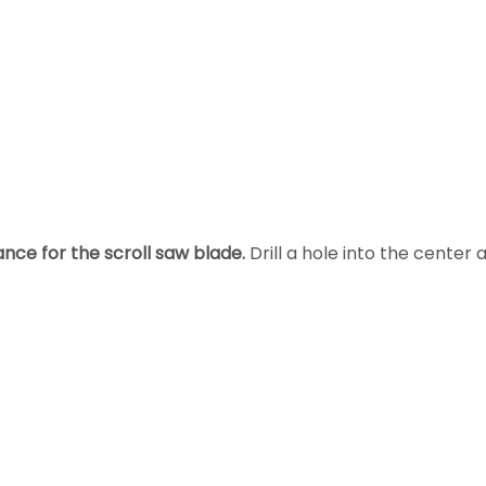
nce for the scroll saw blade.
Drill a hole into the center 