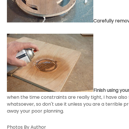
Carefully remo
Finish using you
when the time constraints are really tight, I have also 
whatsoever, so don't use it unless you are a terrible pr
away your poor planning.
Photos By Author