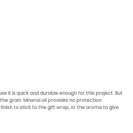
se it is quick and durable enough for this project. But
 the grain. Mineral oil provides no protection
inish to stick to the gift wrap, or the aroma to give