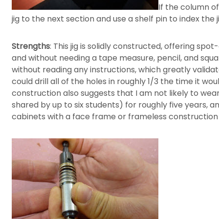
If the column o
jig to the next section and use a shelf pin to index the 
Strengths
: This jig is solidly constructed, offering sp
and without needing a tape measure, pencil, and square,
without reading any instructions, which greatly validate
could drill all of the holes in roughly 1/3 the time it w
construction also suggests that I am not likely to wea
shared by up to six students) for roughly five years, and
cabinets with a face frame or frameless construction 