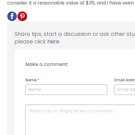
consider it a reasonable value at $35, and I have seen i
Share tips, start a discussion or ask other st
please click
here
.
Make a comment:
Name
*
Email Add