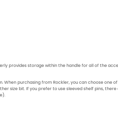
verly provides storage within the handle for all of the acces
. When purchasing from Rockler, you can choose one of the
er size bit. If you prefer to use sleeved shelf pins, there a
e).