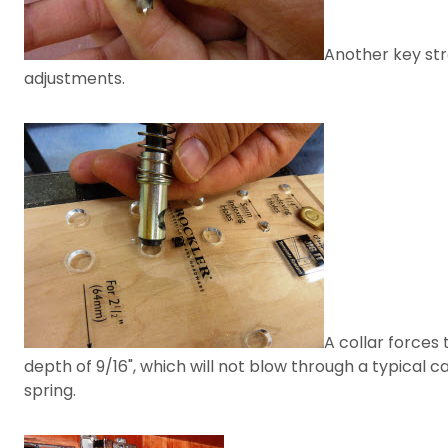
Another key stre
adjustments.
A collar forces 
depth of 9/16", which will not blow through a typical c
spring.