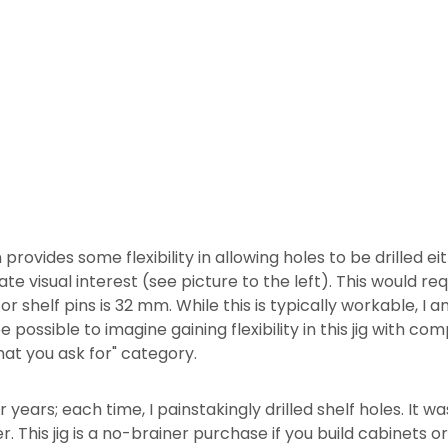
 provides some flexibility in allowing holes to be drilled eit
e visual interest (see picture to the left). This would re
or shelf pins is 32 mm. While this is typically workable, I a
 possible to imagine gaining flexibility in this jig with co
hat you ask for" category.
r years; each time, I painstakingly drilled shelf holes. It w
r. This jig is a no-brainer purchase if you build cabinets or