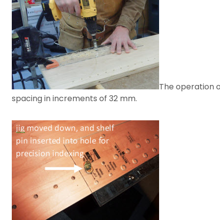
The operation of
spacing in increments of 32 mm.