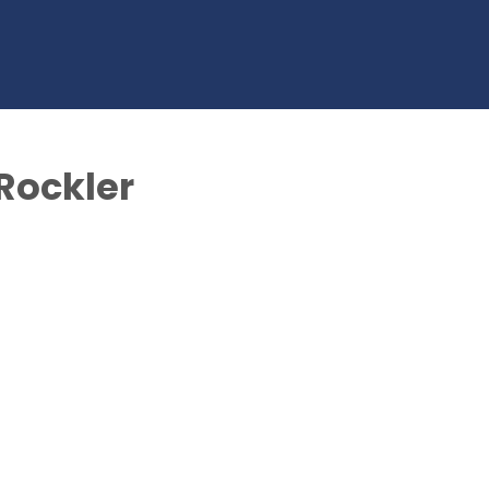
 Rockler