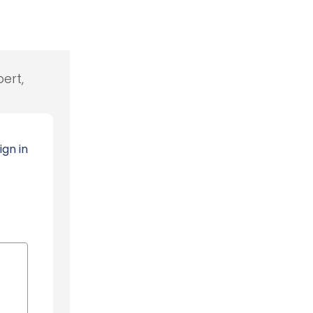
ert,
ign in