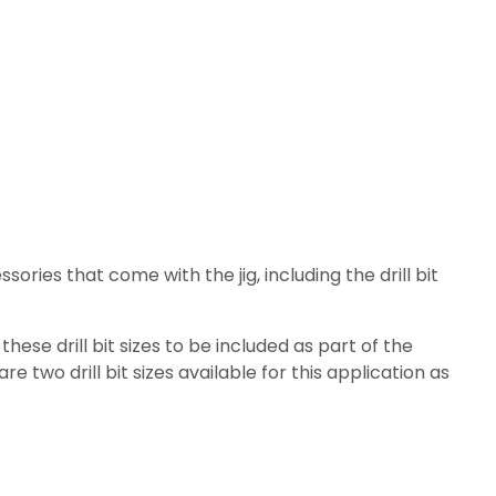
sories that come with the jig, including the drill bit
se drill bit sizes to be included as part of the
re two drill bit sizes available for this application as