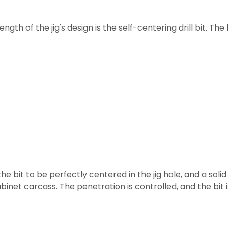
ngth of the jig's design is the self-centering drill bit. T
the bit to be perfectly centered in the jig hole, and a soli
abinet carcass. The penetration is controlled, and the bit 