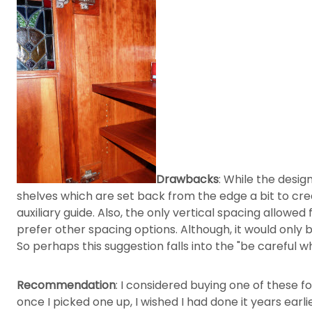
Drawbacks
: While the design
shelves which are set back from the edge a bit to creat
auxiliary guide. Also, the only vertical spacing allowed f
prefer other spacing options. Although, it would only be
So perhaps this suggestion falls into the "be careful w
Recommendation
: I considered buying one of these fo
once I picked one up, I wished I had done it years earlie