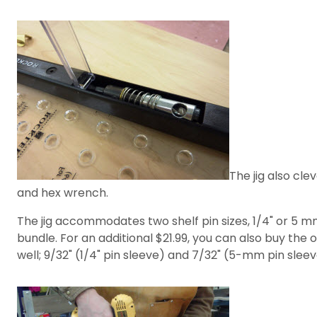
The jig also cle
and hex wrench.
The jig accommodates two shelf pin sizes, 1/4" or 5 mm
bundle. For an additional $21.99, you can also buy the oth
well; 9/32" (1/4" pin sleeve) and 7/32" (5-mm pin sleev