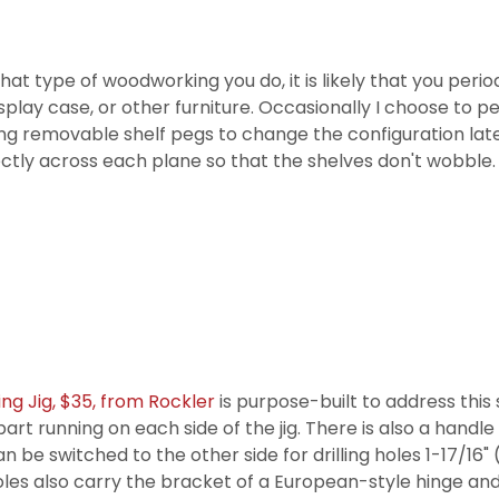
at type of woodworking you do, it is likely that you period
splay case, or other furniture. Occasionally I choose to p
f using removable shelf pegs to change the configuration lat
fectly across each plane so that the shelves don't wobble.
ing Jig, $35, from Rockler
is purpose-built to address this 
art running on each side of the jig. There is also a handle
an be switched to the other side for drilling holes 1-17/16
f holes also carry the bracket of a European-style hinge an