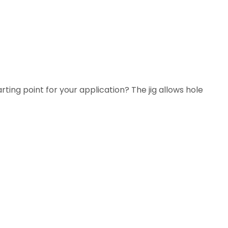
arting point for your application? The jig allows hole