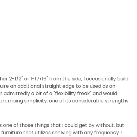
her 2-1/2" or 1-17/16" from the side, I occasionally build
quire an additional straight edge to be used as an
m admittedly a bit of a "flexibility freak" and would
mpromising simplicity, one of its considerable strengths.
as one of those things that I could get by without, but
 furniture that utilizes shelving with any frequency. I