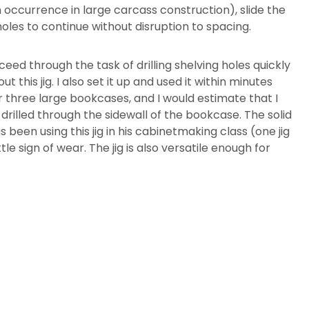
 occurrence in large carcass construction), slide the
f holes to continue without disruption to spacing.
oceed through the task of drilling shelving holes quickly
this jig. I also set it up and used it within minutes
for three large bookcases, and I would estimate that I
es drilled through the sidewall of the bookcase. The solid
been using this jig in his cabinetmaking class (one jig
tle sign of wear. The jig is also versatile enough for