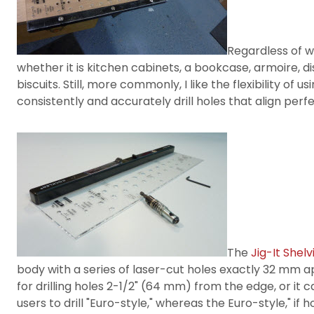
Regardless of wh
whether it is kitchen cabinets, a bookcase, armoire, di
biscuits. Still, more commonly, I like the flexibility o
consistently and accurately drill holes that align per
The
Jig-It Shelv
body with a series of laser-cut holes exactly 32 mm ap
for drilling holes 2-1/2" (64 mm) from the edge, or it c
users to drill "Euro-style," whereas the Euro-style," i