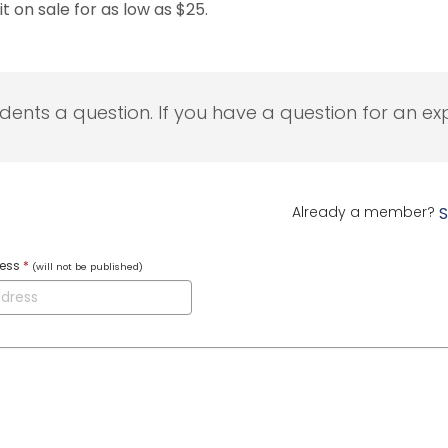
t on sale for as low as $25.
udents a question. If you have a question for an exp
Already a member?
S
ress
*
(will not be published)