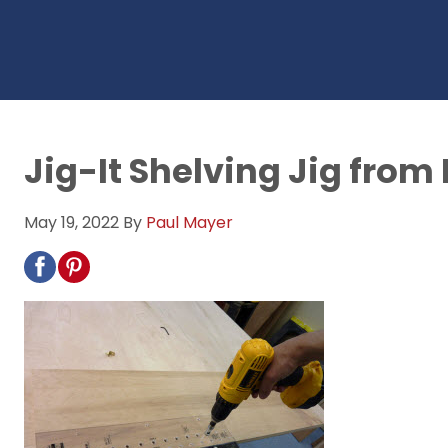
Jig-It Shelving Jig from
May 19, 2022
By
Paul Mayer