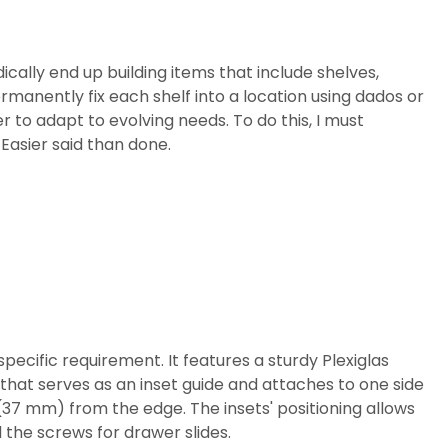
ically end up building items that include shelves,
ermanently fix each shelf into a location using dados or
er to adapt to evolving needs. To do this, I must
 Easier said than done.
specific requirement. It features a sturdy Plexiglas
 that serves as an inset guide and attaches to one side
" (37 mm) from the edge. The insets' positioning allows
d the screws for drawer slides.