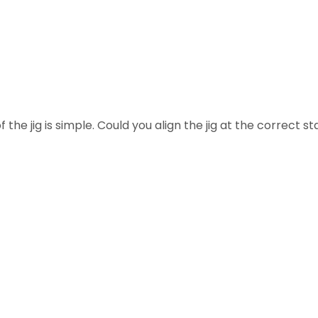
 the jig is simple. Could you align the jig at the correct st