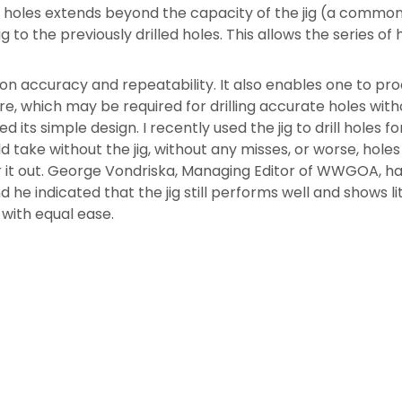
f holes extends beyond the capacity of the jig (a common
jig to the previously drilled holes. This allows the series o
ot-on accuracy and repeatability. It also enables one to pr
 which may be required for drilling accurate holes without 
d its simple design. I recently used the jig to drill holes 
ould take without the jig, without any misses, or worse, hol
r it out. George Vondriska, Managing Editor of WWGOA, has 
 he indicated that the jig still performs well and shows lit
with equal ease.