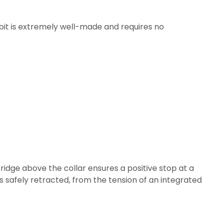
he bit is extremely well-made and requires no
d ridge above the collar ensures a positive stop at a
is safely retracted, from the tension of an integrated