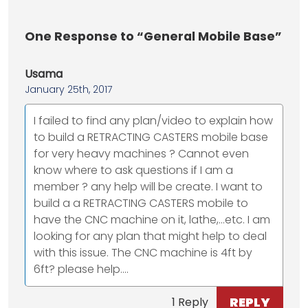
One
Response to “General Mobile Base”
Usama
January 25th, 2017
I failed to find any plan/video to explain how
to build a RETRACTING CASTERS mobile base
for very heavy machines ? Cannot even
know where to ask questions if I am a
member ? any help will be create. I want to
build a a RETRACTING CASTERS mobile to
have the CNC machine on it, lathe,...etc. I am
looking for any plan that might help to deal
with this issue. The CNC machine is 4ft by
6ft? please help....
REPLY
1 Reply