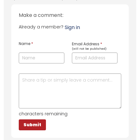
Make a comment:
Already a member?
Sign in
Name
*
Email Address
*
(will not be published)
characters remaining