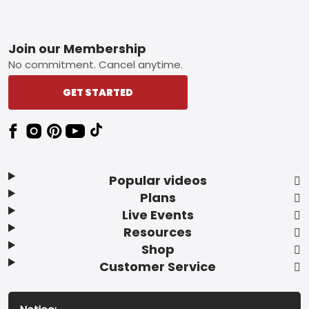
Footer
Join our Membership
No commitment. Cancel anytime.
GET STARTED
Popular videos
Plans
Live Events
Resources
Shop
Customer Service