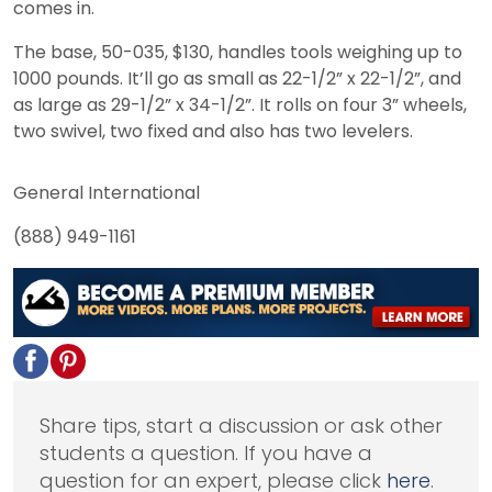
comes in.
The base, 50-035, $130, handles tools weighing up to
1000 pounds. It’ll go as small as 22-1/2” x 22-1/2”, and
as large as 29-1/2” x 34-1/2”. It rolls on four 3” wheels,
two swivel, two fixed and also has two levelers.
General International
(888) 949-1161
Share tips, start a discussion or ask other
students a question. If you have a
question for an expert, please click
here
.