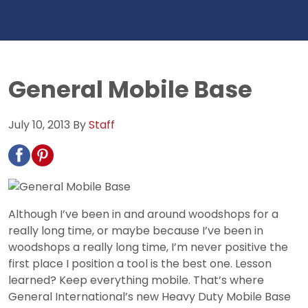
General Mobile Base
July 10, 2013
By
Staff
Although I’ve been in and around woodshops for a
really long time, or maybe because I’ve been in
woodshops a really long time, I’m never positive the
first place I position a tool is the best one. Lesson
learned? Keep everything mobile. That’s where
General International’s new Heavy Duty Mobile Base