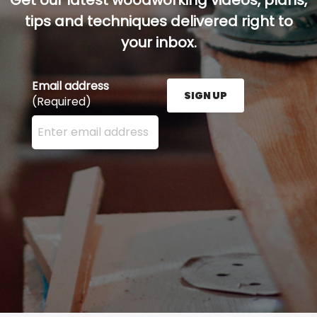
Get our latest woodworking videos, plans,
tips and techniques delivered right to
your inbox.
Email address
SIGN UP
(Required)
Enter your email address here and press the Sign U