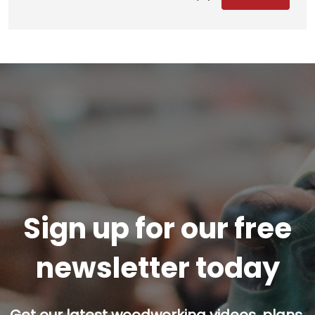
Sign up for our free
newsletter today