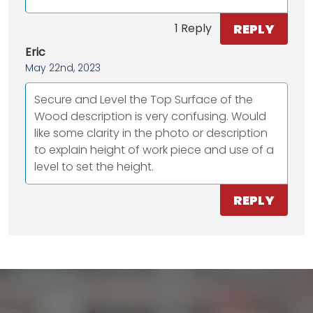
REPLY
1 Reply
Eric
May 22nd, 2023
Secure and Level the Top Surface of the
Wood description is very confusing. Would
like some clarity in the photo or description
to explain height of work piece and use of a
level to set the height.
REPLY