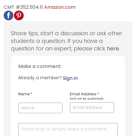
CMT #352.504.11
Amazon.com
Share tips, start a discussion or ask other
students a question. If you have a
question for an expert, please click
here
.
Make a comment:
Already a member?
Sign in
Name
*
Email Address
*
(will not be published)