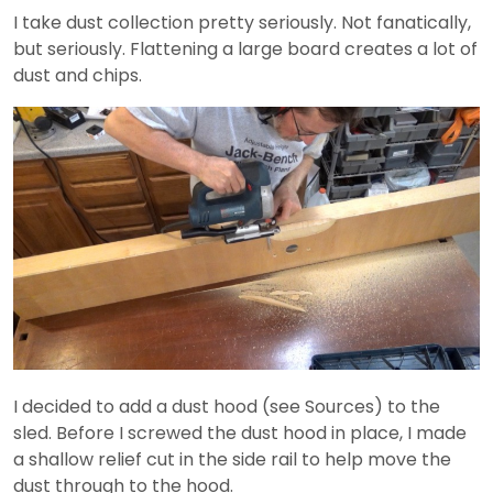
I take dust collection pretty seriously. Not fanatically,
but seriously. Flattening a large board creates a lot of
dust and chips.
I decided to add a dust hood (see Sources) to the
sled. Before I screwed the dust hood in place, I made
a shallow relief cut in the side rail to help move the
dust through to the hood.