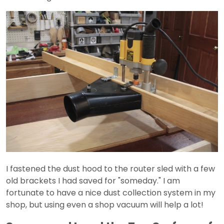
I fastened the dust hood to the router sled with a few
old brackets I had saved for "someday." I am
fortunate to have a nice dust collection system in my
shop, but using even a shop vacuum will help a lot!