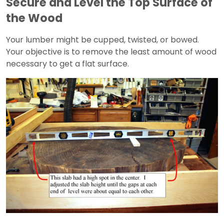
Secure and Level the Top Surface of
the Wood
Your lumber might be cupped, twisted, or bowed.
Your objective is to remove the least amount of wood
necessary to get a flat surface.