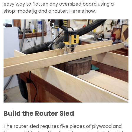
easy way to flatten any oversized board using a
shop-made jig and a router. Here’s how.
Build the Router Sled
The router sled requires five pieces of plywood and