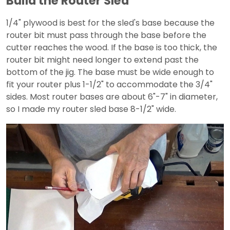
Build the Router Sled
1/4" plywood is best for the sled's base because the
router bit must pass through the base before the
cutter reaches the wood. If the base is too thick, the
router bit might need longer to extend past the
bottom of the jig. The base must be wide enough to
fit your router plus 1-1/2" to accommodate the 3/4"
sides. Most router bases are about 6"-7" in diameter,
so I made my router sled base 8-1/2" wide.