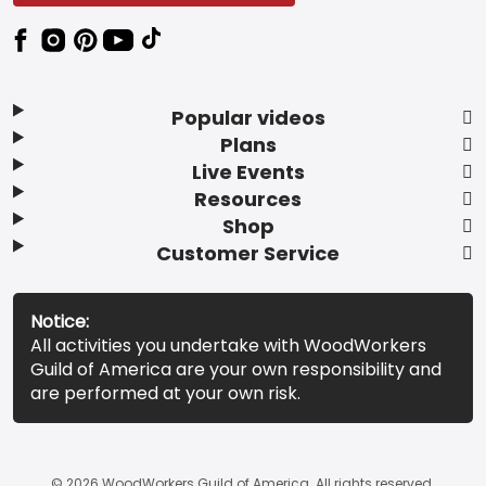
Popular videos
Plans
Live Events
Resources
Shop
Customer Service
Notice:
All activities you undertake with WoodWorkers
Guild of America are your own responsibility and
are performed at your own risk.
© 2026 WoodWorkers Guild of America. All rights reserved.