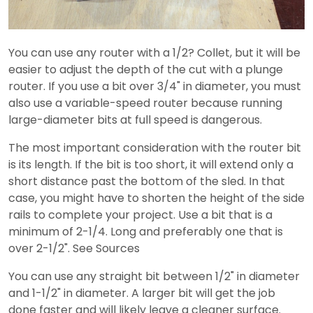
You can use any router with a 1/2? Collet, but it will be
easier to adjust the depth of the cut with a plunge
router. If you use a bit over 3/4" in diameter, you must
also use a variable-speed router because running
large-diameter bits at full speed is dangerous.
The most important consideration with the router bit
is its length. If the bit is too short, it will extend only a
short distance past the bottom of the sled. In that
case, you might have to shorten the height of the side
rails to complete your project. Use a bit that is a
minimum of 2-1/4. Long and preferably one that is
over 2-1/2". See Sources
You can use any straight bit between 1/2" in diameter
and 1-1/2" in diameter. A larger bit will get the job
done faster and will likely leave a cleaner surface.