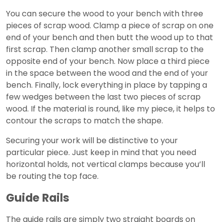
You can secure the wood to your bench with three
pieces of scrap wood. Clamp a piece of scrap on one
end of your bench and then butt the wood up to that
first scrap. Then clamp another small scrap to the
opposite end of your bench. Now place a third piece
in the space between the wood and the end of your
bench. Finally, lock everything in place by tapping a
few wedges between the last two pieces of scrap
wood. If the material is round, like my piece, it helps to
contour the scraps to match the shape.
Securing your work will be distinctive to your
particular piece. Just keep in mind that you need
horizontal holds, not vertical clamps because you’ll
be routing the top face.
Guide Rails
The guide rails are simply two straight boards on