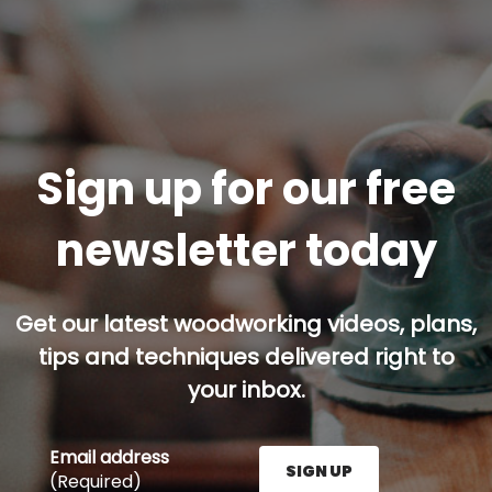
Sign up for our free
newsletter today
Get our latest woodworking videos, plans,
tips and techniques delivered right to
your inbox.
Email address
SIGN UP
(Required)