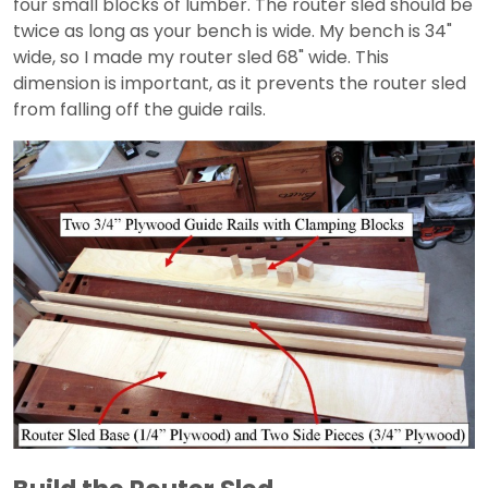
four small blocks of lumber. The router sled should be
twice as long as your bench is wide. My bench is 34"
wide, so I made my router sled 68" wide. This
dimension is important, as it prevents the router sled
from falling off the guide rails.