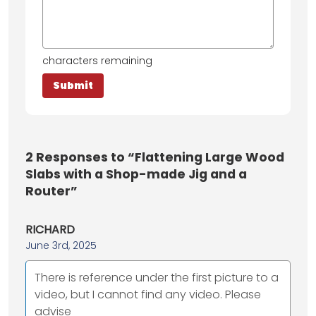
characters remaining
2
Responses to “Flattening Large Wood
Slabs with a Shop-made Jig and a
Router”
RICHARD
June 3rd, 2025
There is reference under the first picture to a
video, but I cannot find any video. Please
advise