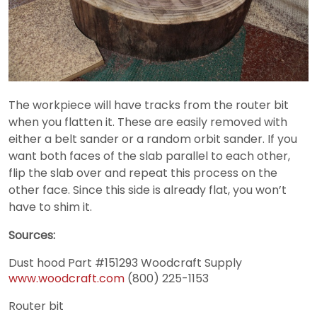
The workpiece will have tracks from the router bit
when you flatten it. These are easily removed with
either a belt sander or a random orbit sander. If you
want both faces of the slab parallel to each other,
flip the slab over and repeat this process on the
other face. Since this side is already flat, you won’t
have to shim it.
Sources:
Dust hood
Part #151293
Woodcraft Supply
www.woodcraft.com
(800) 225-1153
Router bit