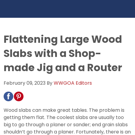
Flattening Large Wood
Slabs with a Shop-
made Jig and a Router
February 09, 2023
By
WWGOA Editors
Wood slabs can make great tables. The problem is
getting them flat. The coolest slabs are usually too
big to go through a planer or sander; end grain slabs
shouldn’t go through a planer. Fortunately, there is an