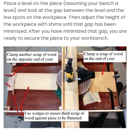
Place a level on the piece (assuming your bench is
level) and look at the gap between the level and the
low spots on the workpiece. Then adjust the height of
the workpiece with shims until that gap has been
minimized. After you have minimized that gap, you are
ready to secure the piece to your workbench.