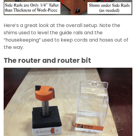
Here’s a great look at the overall setup. Note the
shims used to level the guide rails and the
“housekeeping” used to keep cords and hoses out of
the way.
The router and router bit