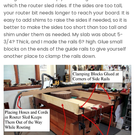
which the router sled rides. If the sides are too tall,
your router bit needs longer to reach your board. It is
easy to add shims to raise the sides if needed, so it is
better to make the sides too short than too tall and
shim under them as needed. My slab was about 5-
3/4? Thick, and I made the rails 6? high. Glue small
blocks on the ends of the guide rails to give yourself
another place to clamp the rails down.