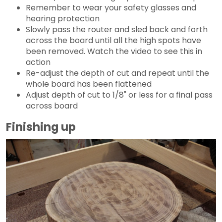
Remember to wear your safety glasses and
hearing protection
Slowly pass the router and sled back and forth
across the board until all the high spots have
been removed. Watch the video to see this in
action
Re-adjust the depth of cut and repeat until the
whole board has been flattened
Adjust depth of cut to 1/8" or less for a final pass
across board
Finishing up