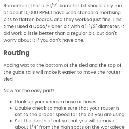
Remember that a 1-1/2" diameter bit should only run
at about 15,000 RPM. I have used standard mortising
bits to flatten boards, and they worked just fine. This
time I used a Dado/Planer bit with a 1-1/2" diameter. It
did work a little better than a regular bit, but don't
worry about it if you don't have one.
Routing
Adding wax to the bottom of the sled and the top of
the guide rails will make it easier to move the router
sled.
Now for the easy part!
Hook up your vacuum hose or hoses
Double check to make sure that your router is
set to the proper speed for the bit you are using
Set the depth of cut so that you will remove
about 1/4" from the high spots on the workpiece