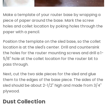
Make a template of your router base by wrapping a
piece of paper around the base. Mark the screw
holes and collet location by poking holes through the
paper with a pencil.
Position the template on the sled base, so the collet
location is at the sled's center. Drill and countersink
the holes for the router mounting screws and drill a 1-
5/8" hole at the collet location for the router bit to
pass through.
Next, cut the two side pieces for the sled and glue
them to the edges of the base piece. The sides of the
sled should be about 2-1/2" high and made from 3/4"
plywood.
Dust Collection