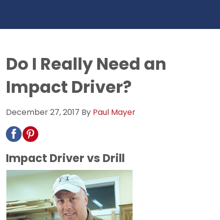
Do I Really Need an
Impact Driver?
December 27, 2017
By
Paul Mayer
Impact Driver vs Drill