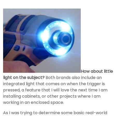
How about little
light on the subject?
Both brands also include an
integrated light that comes on when the trigger is
pressed, a feature that I will love the next time I am
installing cabinets, or other projects where I am
working in an enclosed space.
As I was trying to determine some basic real-world