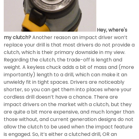
Hey, where's
my clutch?
Another reason an impact driver won’t
replace your drill is that most drivers do not provide a
clutch, which is their primary downside in my view.
Regarding the clutch, the trade-off is length and
weight. A keyless chuck adds a bit of mass and (more
importantly) length to a drill, which can make it an
unwieldy fit in tight spaces. Drivers are noticeably
shorter, so you can get them into places where your
cordless drill doesn’t have a chance. There are
impact drivers on the market with a clutch, but they
are quite a bit more expensive, and much longer than
those without, and current generation designs do not
allow the clutch to be used when the impact feature
is engaged. So, it’s either a clutched drill, OR an