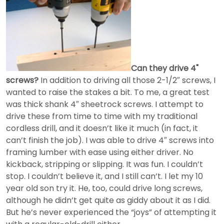
Can they drive 4"
screws?
In addition to driving all those 2-1/2″ screws, I
wanted to raise the stakes a bit. To me, a great test
was thick shank 4″ sheetrock screws. I attempt to
drive these from time to time with my traditional
cordless drill, and it doesn’t like it much (in fact, it
can’t finish the job). I was able to drive 4″ screws into
framing lumber with ease using either driver. No
kickback, stripping or slipping. It was fun. I couldn’t
stop. I couldn’t believe it, and I still can’t. I let my 10
year old son try it. He, too, could drive long screws,
although he didn’t get quite as giddy about it as I did.
But he’s never experienced the “joys” of attempting it