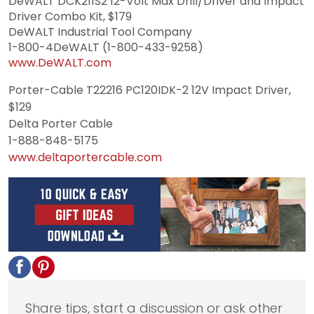
DeWALT DCK211S2 12-Volt Max Drill/Driver and Impact
Driver Combo Kit, $179
DeWALT Industrial Tool Company
1-800-4DeWALT (1-800-433-9258)
www.DeWALT.com
Porter-Cable T22216 PC120IDK-2 12V Impact Driver,
$129
Delta Porter Cable
1-888-848-5175
www.deltaportercable.com
Share tips, start a discussion or ask other