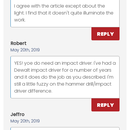
I agree with the article except about the
light. I find that it doesn't quite illuminate the
work.
REPLY
Robert
May 20th, 2019
YES! yoe do need an impact driver. I've had a
Dewalt impact driver for a number of years
and it does do the job as you described. I'm
still a little fuzzy on the hammer drill/impact
driver difference.
REPLY
Jeffro
May 20th, 2019