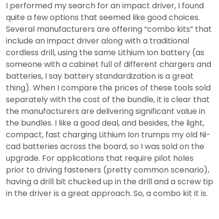
I performed my search for an impact driver, I found
quite a few options that seemed like good choices.
Several manufacturers are offering “combo kits” that
include an impact driver along with a traditional
cordless drill, using the same Lithium Ion battery (as
someone with a cabinet full of different chargers and
batteries, I say battery standardization is a great
thing). When I compare the prices of these tools sold
separately with the cost of the bundle, it is clear that
the manufacturers are delivering significant value in
the bundles. I like a good deal, and besides, the light,
compact, fast charging Lithium Ion trumps my old Ni-
cad batteries across the board, so I was sold on the
upgrade. For applications that require pilot holes
prior to driving fasteners (pretty common scenario),
having a drill bit chucked up in the drill and a screw tip
in the driver is a great approach. So, a combo kit it is.