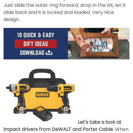
Just slide the outer ring forward, drop in the bit, let it
slide back and it is locked and loaded. Very nice
design.
Let's take a look at
impact drivers from DeWALT and Porter Cable.
When