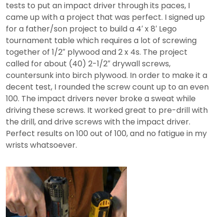
tests to put an impact driver through its paces, I
came up with a project that was perfect. I signed up
for a father/son project to build a 4′ x 8′ Lego
tournament table which requires a lot of screwing
together of 1/2″ plywood and 2 x 4s. The project
called for about (40) 2-1/2″ drywall screws,
countersunk into birch plywood. In order to make it a
decent test, I rounded the screw count up to an even
100. The impact drivers never broke a sweat while
driving these screws. It worked great to pre-drill with
the drill, and drive screws with the impact driver.
Perfect results on 100 out of 100, and no fatigue in my
wrists whatsoever.