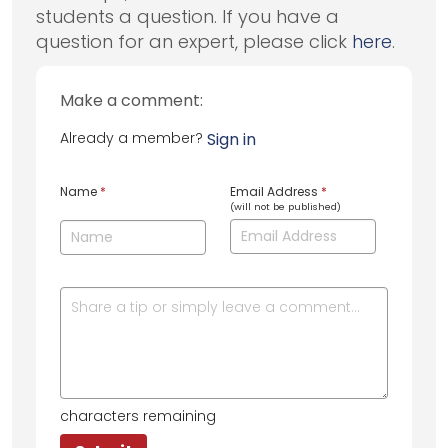
students a question. If you have a
question for an expert, please click
here
.
Make a comment:
Already a member?
Sign in
Name
*
Email Address
*
(will not be published)
characters remaining