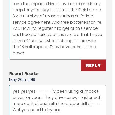
Love the impact driver. Have used one in my
shop for years. My favorite is the Rigid brand
for a number of reasons. It has a lifetime
service agreement. And free batteries for life.
You HAVE to register it to get all this service
and free batteries but it is well worth it. I have
driven 4” screws while building a barn with
the 18 volt impact. They have never let me
down.
REPLY
Robert Reeder
May 20th, 2019
yes yes yes - - - - - I;v been using a impact
driver for years. They drive screws faster with
more control and with the proper drill bit - - -
Well you need to try one