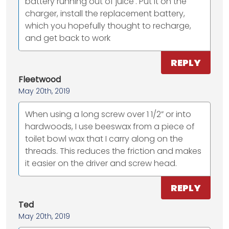
battery running out of juice'. Put it on the
charger, install the replacement battery,
which you hopefully thought to recharge,
and get back to work
REPLY
Fleetwood
May 20th, 2019
When using a long screw over 1 1/2” or into
hardwoods, I use beeswax from a piece of
toilet bowl wax that I carry along on the
threads. This reduces the friction and makes
it easier on the driver and screw head.
REPLY
Ted
May 20th, 2019