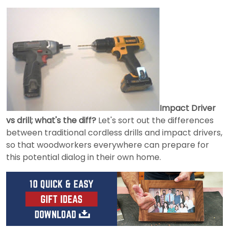
Impact Driver
vs drill; what's the diff?
Let's sort out the differences
between traditional cordless drills and impact drivers,
so that woodworkers everywhere can prepare for
this potential dialog in their own home.