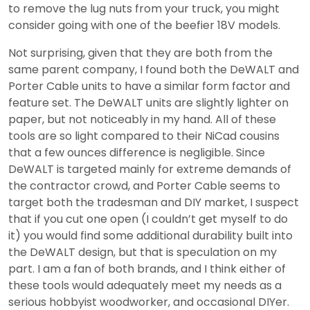
to remove the lug nuts from your truck, you might
consider going with one of the beefier 18V models.
Not surprising, given that they are both from the
same parent company, I found both the DeWALT and
Porter Cable units to have a similar form factor and
feature set. The DeWALT units are slightly lighter on
paper, but not noticeably in my hand. All of these
tools are so light compared to their NiCad cousins
that a few ounces difference is negligible. Since
DeWALT is targeted mainly for extreme demands of
the contractor crowd, and Porter Cable seems to
target both the tradesman and DIY market, I suspect
that if you cut one open (I couldn’t get myself to do
it) you would find some additional durability built into
the DeWALT design, but that is speculation on my
part. I am a fan of both brands, and I think either of
these tools would adequately meet my needs as a
serious hobbyist woodworker, and occasional DIYer.