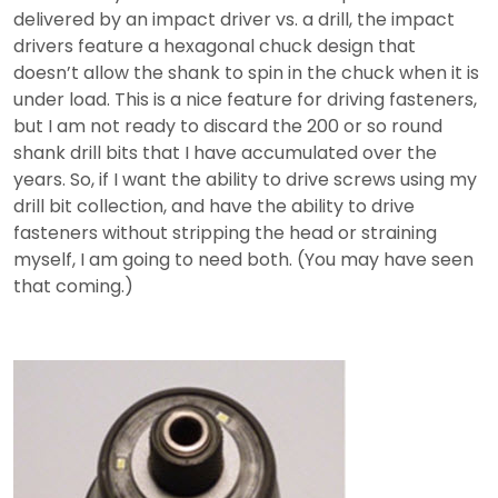
delivered by an impact driver vs. a drill, the impact
drivers feature a hexagonal chuck design that
doesn’t allow the shank to spin in the chuck when it is
under load. This is a nice feature for driving fasteners,
but I am not ready to discard the 200 or so round
shank drill bits that I have accumulated over the
years. So, if I want the ability to drive screws using my
drill bit collection, and have the ability to drive
fasteners without stripping the head or straining
myself, I am going to need both. (You may have seen
that coming.)