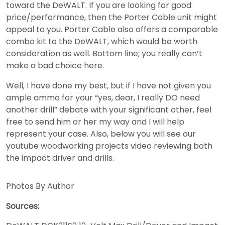
toward the DeWALT. If you are looking for good
price/performance, then the Porter Cable unit might
appeal to you. Porter Cable also offers a comparable
combo kit to the DeWALT, which would be worth
consideration as well. Bottom line; you really can’t
make a bad choice here.
Well, I have done my best, but if I have not given you
ample ammo for your “yes, dear, I really DO need
another drill” debate with your significant other, feel
free to send him or her my way and I will help
represent your case. Also, below you will see our
youtube woodworking projects video reviewing both
the impact driver and drills.
Photos By Author
Sources: