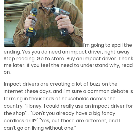
I'm going to spoil the
ending. Yes you do need an impact driver, right away.
Stop reading. Go to store. Buy an impact driver. Thank
me later. If you feel the need to understand why, read
on.
Impact drivers are creating a lot of buzz on the
internet these days, and I'm sure a common debate is
forming in thousands of households across the
country; "Honey, I could really use an impact driver for
the shop"... "Don't you already have a big fancy
cordless drill?" "Yes, but these are different, and I
can't go on living without one."