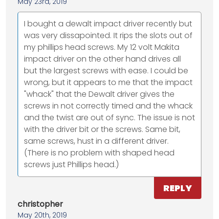
May 23rd, 2019
I bought a dewalt impact driver recently but
was very dissapointed. It rips the slots out of
my phillips head screws. My 12 volt Makita
impact driver on the other hand drives all
but the largest screws with ease. I could be
wrong, but it appears to me that the impact
"whack" that the Dewalt driver gives the
screws in not correctly timed and the whack
and the twist are out of sync. The issue is not
with the driver bit or the screws. Same bit,
same screws, hust in a different driver.
(There is no problem with shaped head
screws just Phillips head.)
REPLY
christopher
May 20th, 2019