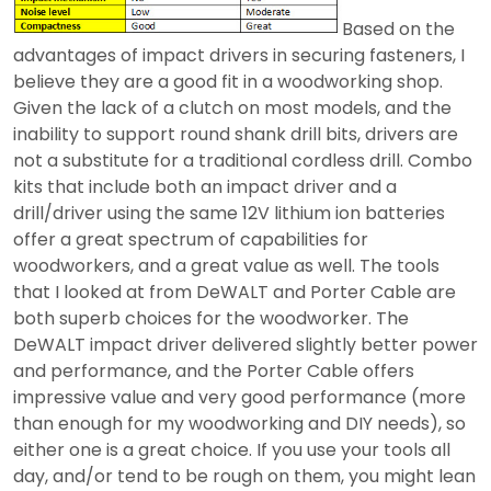
Based on the
advantages of impact drivers in securing fasteners, I
believe they are a good fit in a woodworking shop.
Given the lack of a clutch on most models, and the
inability to support round shank drill bits, drivers are
not a substitute for a traditional cordless drill. Combo
kits that include both an impact driver and a
drill/driver using the same 12V lithium ion batteries
offer a great spectrum of capabilities for
woodworkers, and a great value as well. The tools
that I looked at from DeWALT and Porter Cable are
both superb choices for the woodworker. The
DeWALT impact driver delivered slightly better power
and performance, and the Porter Cable offers
impressive value and very good performance (more
than enough for my woodworking and DIY needs), so
either one is a great choice. If you use your tools all
day, and/or tend to be rough on them, you might lean