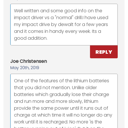
Well written and some good info on the
impact driver vs a "normal" drill.I have used
my impact drive by dewalt for a few years
and it comes in handy every week. Its a
good addition.
REPLY
Joe Christensen
May 20th, 2019
One of the features of the lithium batteries
that you did not mention. Unlike older
batteries which gradually lose their charge
and run more and more slowly, lithium
provide the same power until it runs out of
charge at which time it will no longer do any
work until it is recharged. No more 'is the