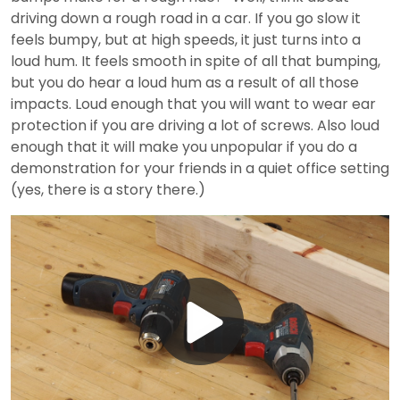
driving down a rough road in a car. If you go slow it
feels bumpy, but at high speeds, it just turns into a
loud hum. It feels smooth in spite of all that bumping,
but you do hear a loud hum as a result of all those
impacts. Loud enough that you will want to wear ear
protection if you are driving a lot of screws. Also loud
enough that it will make you unpopular if you do a
demonstration for your friends in a quiet office setting
(yes, there is a story there.)
Play