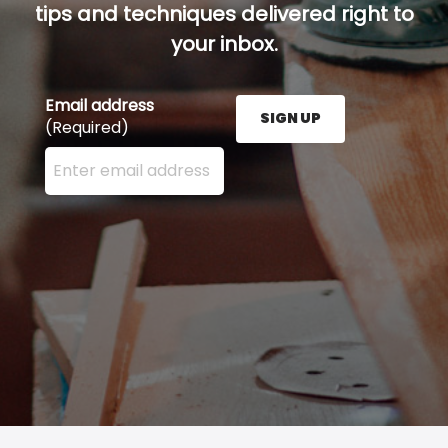
tips and techniques delivered right to
your inbox.
Email address
SIGN UP
(Required)
Enter your email address here and press the Sign U