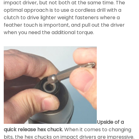
impact driver, but not both at the same time. The
optimal approach is to use a cordless drill with a
clutch to drive lighter weight fasteners where a
feather touch is important, and pull out the driver
when you need the additional torque.
Upside of a
quick release hex chuck.
When it comes to changing
bits, the hex chucks on impact drivers are impressive.