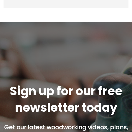
Sign up for our free
newsletter today
Get our latest woodworking videos, plans,