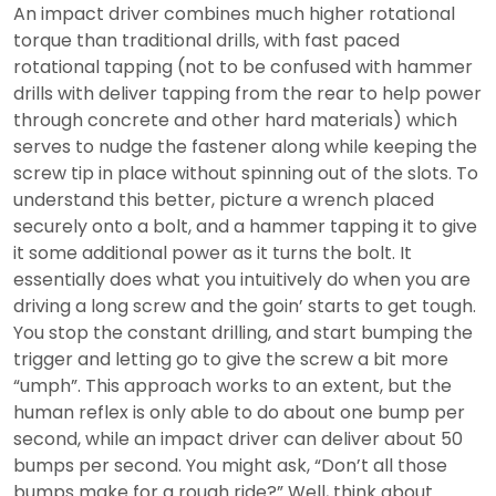
An impact driver combines much higher rotational
torque than traditional drills, with fast paced
rotational tapping (not to be confused with hammer
drills with deliver tapping from the rear to help power
through concrete and other hard materials) which
serves to nudge the fastener along while keeping the
screw tip in place without spinning out of the slots. To
understand this better, picture a wrench placed
securely onto a bolt, and a hammer tapping it to give
it some additional power as it turns the bolt. It
essentially does what you intuitively do when you are
driving a long screw and the goin’ starts to get tough.
You stop the constant drilling, and start bumping the
trigger and letting go to give the screw a bit more
“umph”. This approach works to an extent, but the
human reflex is only able to do about one bump per
second, while an impact driver can deliver about 50
bumps per second. You might ask, “Don’t all those
bumps make for a rough ride?” Well, think about