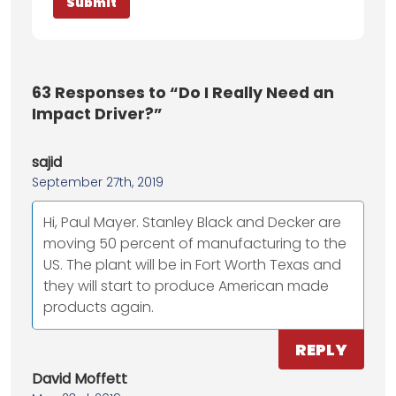
63
Responses to “Do I Really Need an
Impact Driver?”
sajid
September 27th, 2019
Hi, Paul Mayer. Stanley Black and Decker are
moving 50 percent of manufacturing to the
US. The plant will be in Fort Worth Texas and
they will start to produce American made
products again.
REPLY
David Moffett