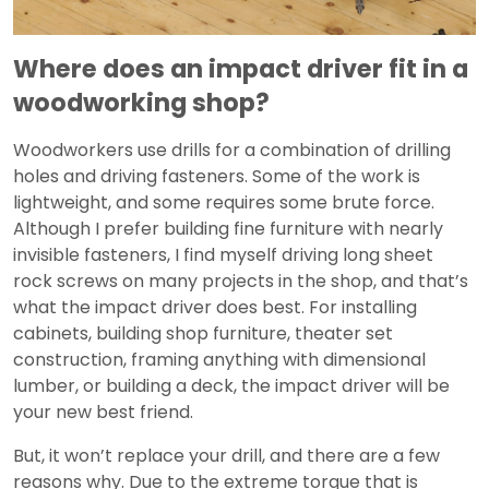
Video
Where does an impact driver fit in a
woodworking shop?
Woodworkers use drills for a combination of drilling
holes and driving fasteners. Some of the work is
lightweight, and some requires some brute force.
Although I prefer building fine furniture with nearly
invisible fasteners, I find myself driving long sheet
rock screws on many projects in the shop, and that’s
what the impact driver does best. For installing
cabinets, building shop furniture, theater set
construction, framing anything with dimensional
lumber, or building a deck, the impact driver will be
your new best friend.
But, it won’t replace your drill, and there are a few
reasons why. Due to the extreme torque that is