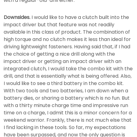
with a regular-old-drill either.
Downsides.
I would like to have a clutch built into the
impact driver but that feature was not readily
available in this class of product. The combination of
high torque and no clutch makes it less than ideal for
driving lightweight fasteners. Having said that, if I had
the choice of getting a nice drill along with the
impact driver or getting an impact driver with an
integrated clutch, I would take the combo kit with the
drill, and that is essentially what is being offered. Also,
I would like to see a third battery in the combo kit.
With two tools and two batteries, I am down when a
battery dies, or sharing a battery which is no fun. But
with a thirty minute charge time and impressive run
time on a charge, I admit this is a minor concern for a
weekend warrior. Frankly, there is not much else that
I find lacking in these tools. So far, my expectations
have been surpassed, and now the only question is