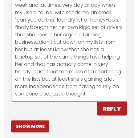
week and, at times, very day all day when
my used-to-be-wife sends me an email
"can you do this" laundry list of honey-do's. I
finally bought her her own Rigid set of drivers
that she uses in her organic farming
business...didn't cut down on my lists from
her but at least I know that she has a
backup set of the same things I use helping
her and that has actually come in very
handy...hasn't put too much of a shortening
on the lists but at least she's gaining a lot
more independence from having to rely on
someone else...just a thought.
REPLY
SHOW MORE