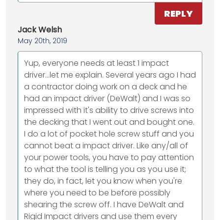
REPLY
Jack Welsh
May 20th, 2019
Yup, everyone needs at least 1 impact
driver...let me explain. Several years ago I had
a contractor doing work on a deck and he
had an impact driver (DeWalt) and I was so
impressed with it's ability to drive screws into
the decking that I went out and bought one.
I do a lot of pocket hole screw stuff and you
cannot beat a impact driver. Like any/all of
your power tools, you have to pay attention
to what the tool is telling you as you use it;
they do, in fact, let you know when you're
where you need to be before possibly
shearing the screw off. I have DeWalt and
Rigid Impact drivers and use them every