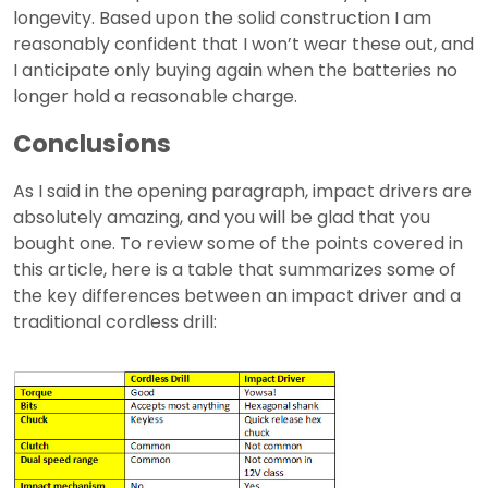
longevity. Based upon the solid construction I am
reasonably confident that I won’t wear these out, and
I anticipate only buying again when the batteries no
longer hold a reasonable charge.
Conclusions
As I said in the opening paragraph, impact drivers are
absolutely amazing, and you will be glad that you
bought one. To review some of the points covered in
this article, here is a table that summarizes some of
the key differences between an impact driver and a
traditional cordless drill: