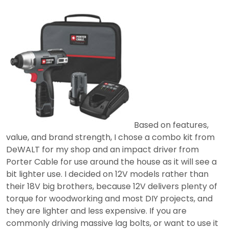
Based on features,
value, and brand strength, I chose a combo kit from
DeWALT for my shop and an impact driver from
Porter Cable for use around the house as it will see a
bit lighter use. I decided on 12V models rather than
their 18V big brothers, because 12V delivers plenty of
torque for woodworking and most DIY projects, and
they are lighter and less expensive. If you are
commonly driving massive lag bolts, or want to use it