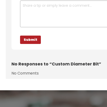
No
Responses to “Custom Diameter Bit”
No Comments