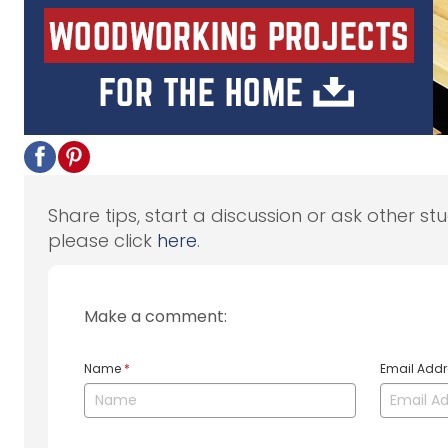
Share tips, start a discussion or ask other st
please click
here
.
Make a comment:
Name
*
Email Add