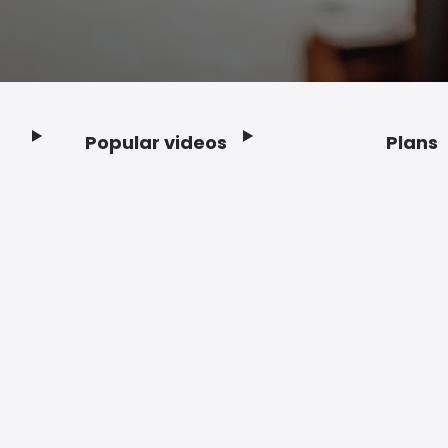
Popular videos
Plans
Footer