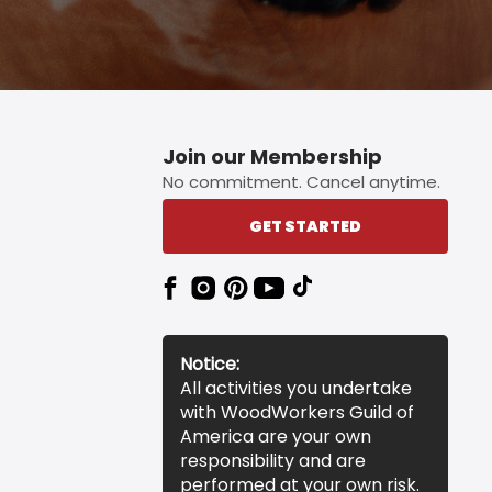
Join our Membership
No commitment. Cancel anytime.
GET STARTED
Notice:
All activities you undertake
with WoodWorkers Guild of
America are your own
responsibility and are
performed at your own risk.