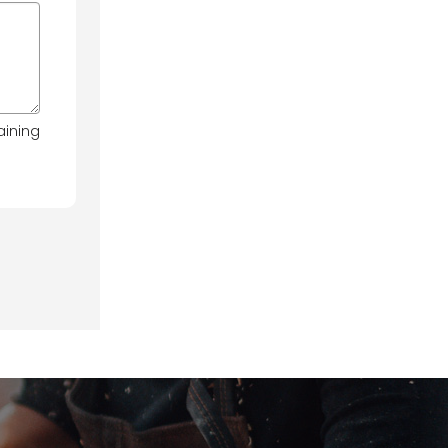
aining