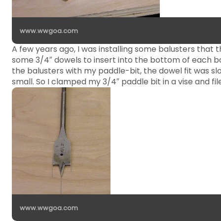
www.wwgoa.com
A few years ago, I was installing some balusters that
some 3/4″ dowels to insert into the bottom of each bal
the balusters with my paddle-bit, the dowel fit was sl
small. So I clamped my 3/4″ paddle bit in a vise and fil
www.wwgoa.com