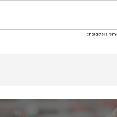
characters rem