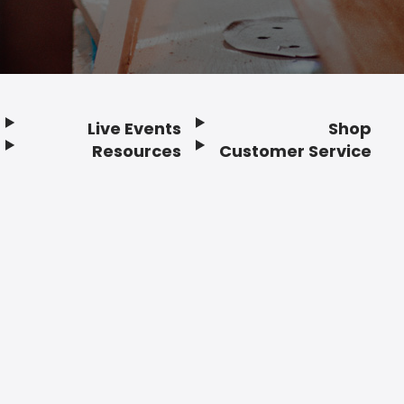
Live Events
Shop
Resources
Customer Service