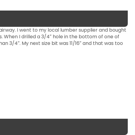
tairway. I went to my local lumber supplier and bought
. When I drilled a 3/4″ hole in the bottom of one of
an 3/4″. My next size bit was 11/16″ and that was too