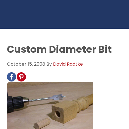
Custom Diameter Bit
October 15, 2008
By
David Radtke