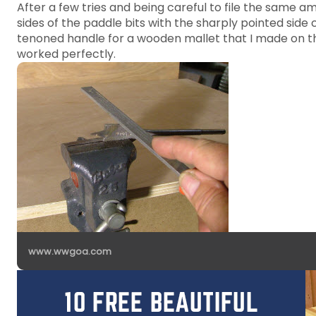
After a few tries and being careful to file the same amo
sides of the paddle bits with the sharply pointed side
tenoned handle for a wooden mallet that I made on the
worked perfectly.
www.wwgoa.com