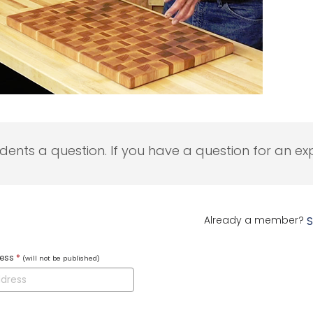
udents a question. If you have a question for an exp
Already a member?
S
ress
*
(will not be published)