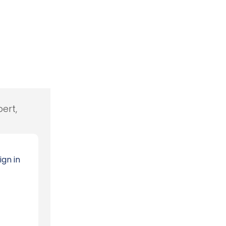
ert,
ign in