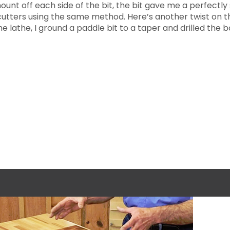
unt off each side of the bit, the bit gave me a perfectly s
 cutters using the same method. Here’s another twist on th
 lathe, I ground a paddle bit to a taper and drilled the 