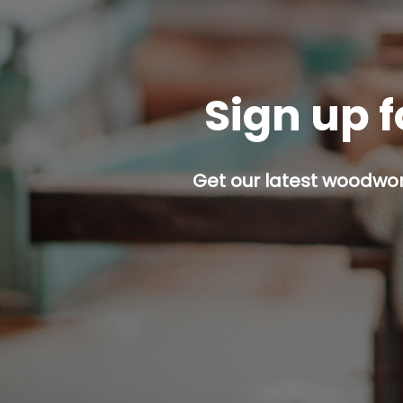
Sign up f
Get our latest woodwork