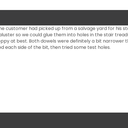
 the customer had picked up from a salvage yard for his s
uster so we could glue them into holes in the stair treads
oppy at best. Both dowels were definitely a bit narrower th
ed each side of the bit, then tried some test holes.