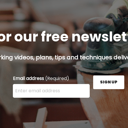
or our free newsle
ing videos, plans, tips and techniques delive
Email address
(Required)
SIGN UP
Enter your email address here and press the Sign U