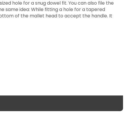
ized hole for a snug dowel fit. You can also file the
e same idea: While fitting a hole for a tapered
bottom of the mallet head to accept the handle. It