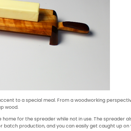
ccent to a special meal. From a woodworking perspective, 
rap wood.
 home for the spreader while not in use. The spreader al
or batch production, and you can easily get caught up on y