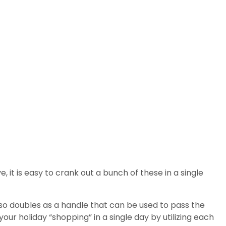
it is easy to crank out a bunch of these in a single
so doubles as a handle that can be used to pass the
our holiday “shopping” in a single day by utilizing each