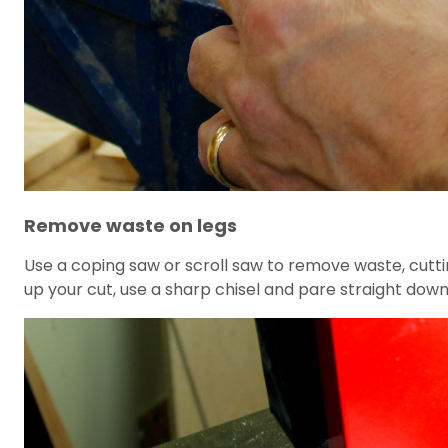
Remove waste on legs
Use a coping saw or scroll saw to remove waste, cutting
up your cut, use a sharp chisel and pare straight down