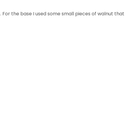
e. For the base I used some small pieces of walnut that