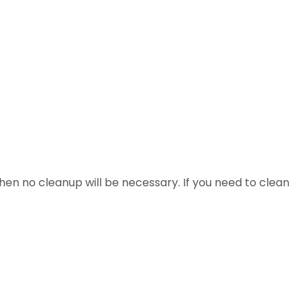
 then no cleanup will be necessary. If you need to clean