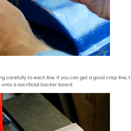
 carefully to each line. If you can get a good crisp line,
 onto a sacrificial backer board.