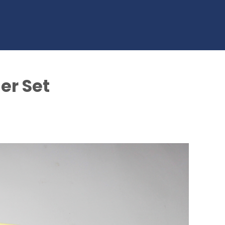
er Set