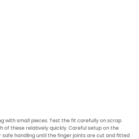
g with small pieces. Test the fit carefully on scrap
h of these relatively quickly. Careful setup on the
safe handling until the finger joints are cut and fitted