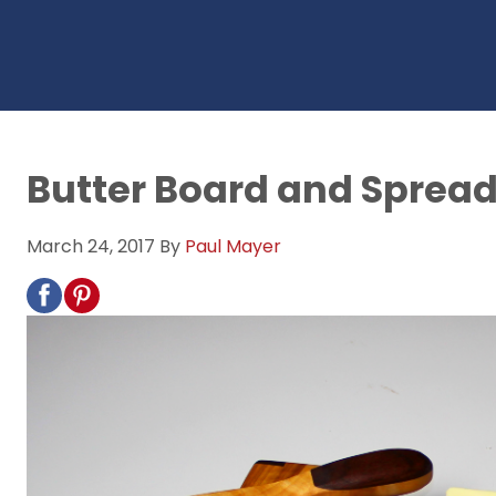
Butter Board and Spread
March 24, 2017
By
Paul Mayer