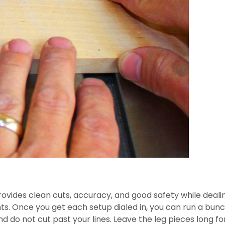
provides clean cuts, accuracy, and good safety while dealin
ints. Once you get each setup dialed in, you can run a bunc
 do not cut past your lines. Leave the leg pieces long for 