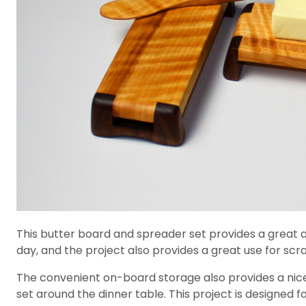
This butter board and spreader set provides a great a
day, and the project also provides a great use for sc
The convenient on-board storage also provides a nice
set around the dinner table. This project is designed f