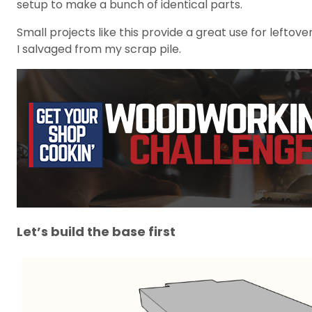
setup to make a bunch of identical parts.
Small projects like this provide a great use for leftov
I salvaged from my scrap pile.
Let’s build the base first