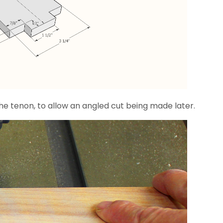
the tenon, to allow an angled cut being made later.