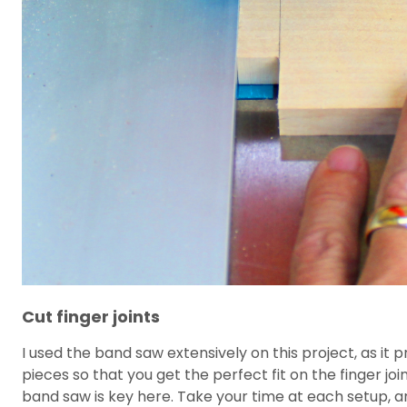
Cut finger joints
I used the band saw extensively on this project, as it 
pieces so that you get the perfect fit on the finger jo
band saw is key here. Take your time at each setup, and