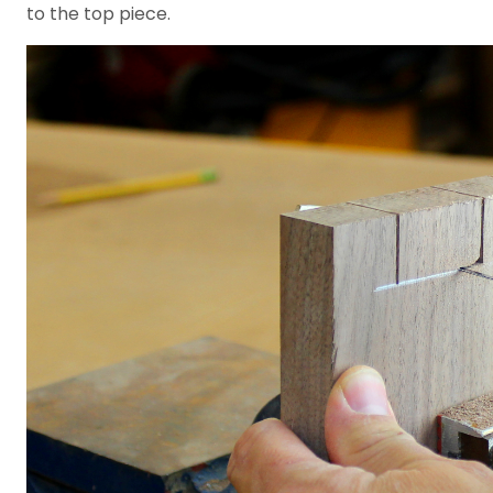
to the top piece.