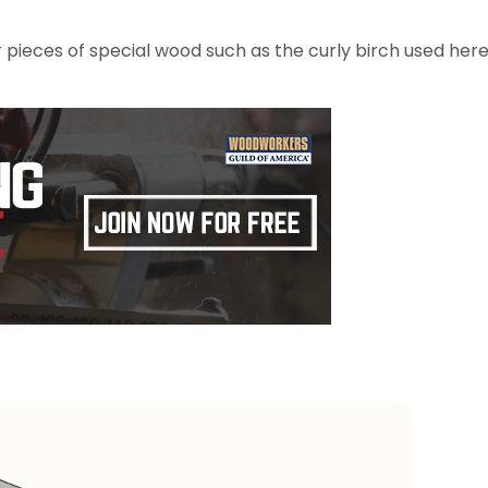
er pieces of special wood such as the curly birch used her