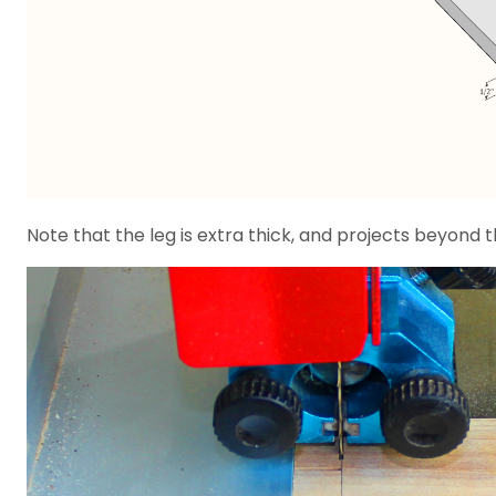
Note that the leg is extra thick, and projects beyond 