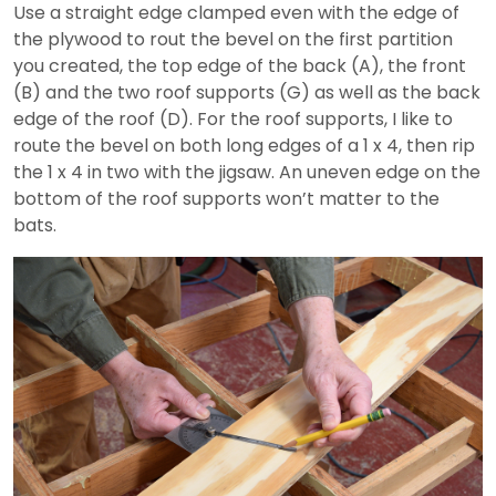
Use a straight edge clamped even with the edge of
the plywood to rout the bevel on the first partition
you created, the top edge of the back (A), the front
(B) and the two roof supports (G) as well as the back
edge of the roof (D). For the roof supports, I like to
route the bevel on both long edges of a 1 x 4, then rip
the 1 x 4 in two with the jigsaw. An uneven edge on the
bottom of the roof supports won’t matter to the
bats.