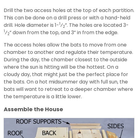
Drill the two access holes at the top of each partition.
This can be done on a drill press or with a hand-held
1
drill. Hole diameter is 1-
⁄
”. The holes are located 3-
2
1
⁄
” down from the top, and 3” in from the edge.
2
The access holes allow the bats to move from one
chamber to another and regulate their temperature.
During the day, the chamber closest to the outside
where the sun is hitting will be the hottest. On a
cloudy day, that might just be the perfect place for
the bats. On a hot midsummer day with full sun, the
bats will want to retreat to a deeper chamber where
the temperature is a little lower.
Assemble the House