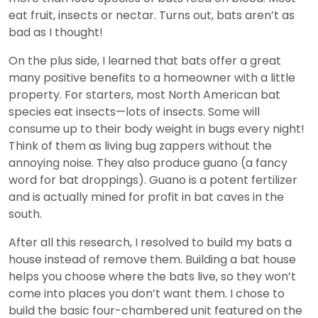
eat fruit, insects or nectar. Turns out, bats aren’t as
bad as I thought!
On the plus side, I learned that bats offer a great
many positive benefits to a homeowner with a little
property. For starters, most North American bat
species eat insects—lots of insects. Some will
consume up to their body weight in bugs every night!
Think of them as living bug zappers without the
annoying noise. They also produce guano (a fancy
word for bat droppings). Guano is a potent fertilizer
and is actually mined for profit in bat caves in the
south.
After all this research, I resolved to build my bats a
house instead of remove them. Building a bat house
helps you choose where the bats live, so they won’t
come into places you don’t want them. I chose to
build the basic four-chambered unit featured on the