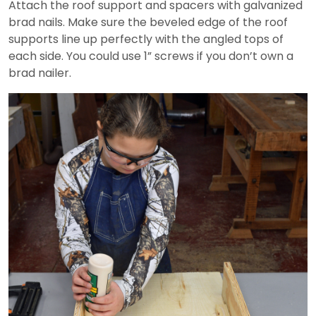
Attach the roof support and spacers with galvanized
brad nails. Make sure the beveled edge of the roof
supports line up perfectly with the angled tops of
each side. You could use 1” screws if you don’t own a
brad nailer.