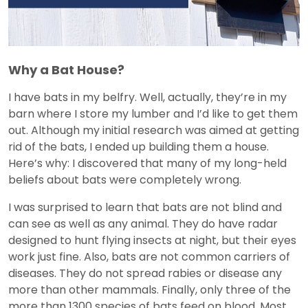
Why a Bat House?
I have bats in my belfry. Well, actually, they’re in my
barn where I store my lumber and I’d like to get them
out. Although my initial research was aimed at getting
rid of the bats, I ended up building them a house.
Here’s why: I discovered that many of my long-held
beliefs about bats were completely wrong.
I was surprised to learn that bats are not blind and
can see as well as any animal. They do have radar
designed to hunt flying insects at night, but their eyes
work just fine. Also, bats are not common carriers of
diseases. They do not spread rabies or disease any
more than other mammals. Finally, only three of the
more than 1300 species of bats feed on blood. Most