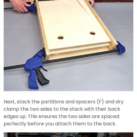
Next, stack the partitions and spacers (F) and dry
clamp the two sides to the stack with their back
edges up. This ensures the two sides are spaced
perfectly before you attach them to the back.