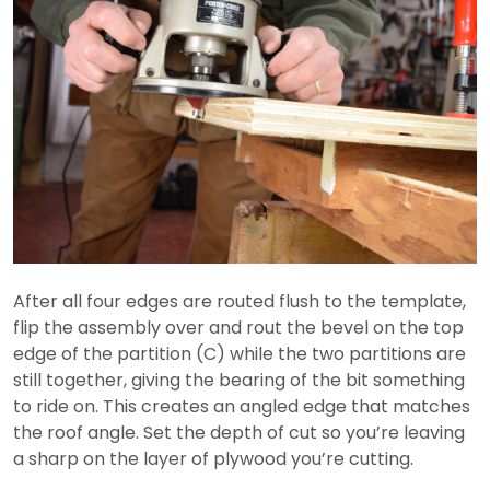
After all four edges are routed flush to the template,
flip the assembly over and rout the bevel on the top
edge of the partition (C) while the two partitions are
still together, giving the bearing of the bit something
to ride on. This creates an angled edge that matches
the roof angle. Set the depth of cut so you’re leaving
a sharp on the layer of plywood you’re cutting.