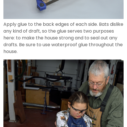
Apply glue to the back edges of each side. Bats dislike
any kind of draft, so the glue serves two purposes
here: to make the house strong and to seal out any
drafts. Be sure to use waterproof glue throughout the
house.