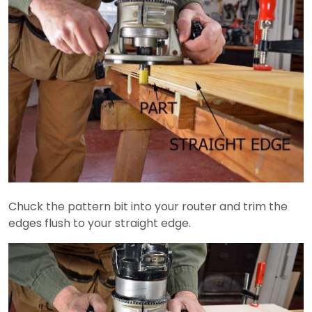
Chuck the pattern bit into your router and trim the
edges flush to your straight edge.