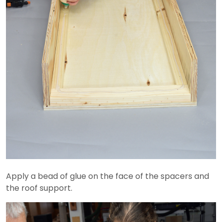
Apply a bead of glue on the face of the spacers and
the roof support.