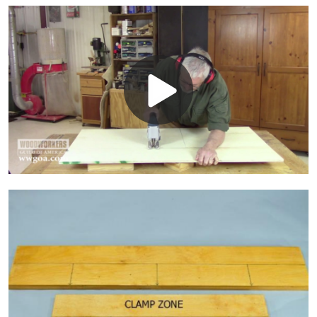
Play
Video