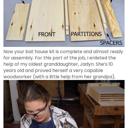
Now your bat house kit is complete and almost ready
for assembly. For this part of the job, I enlisted the
help of my oldest granddaughter, Jadyn. She’s 10
years old and proved herself a very capable
woodworker (with a little help from her grandpa).