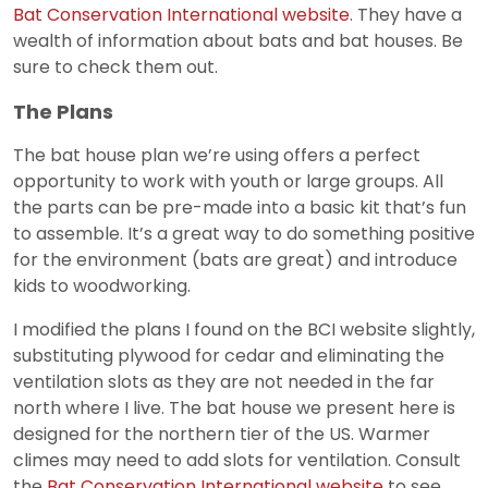
Bat Conservation International website
. They have a
wealth of information about bats and bat houses. Be
sure to check them out.
The Plans
The bat house plan we’re using offers a perfect
opportunity to work with youth or large groups. All
the parts can be pre-made into a basic kit that’s fun
to assemble. It’s a great way to do something positive
for the environment (bats are great) and introduce
kids to woodworking.
I modified the plans I found on the BCI website slightly,
substituting plywood for cedar and eliminating the
ventilation slots as they are not needed in the far
north where I live. The bat house we present here is
designed for the northern tier of the US. Warmer
climes may need to add slots for ventilation. Consult
the
Bat Conservation International website
to see