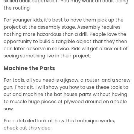
skilled adult supervision. You may want an adult doing
the routing.
For younger kids, it’s best to have them pick up the
project at the assembly stage. Assembly requires
nothing more hazardous than a drill. People love the
opportunity to build a tangible object that they then
can later observe in service. Kids will get a kick out of
seeing something live in their project.
Machine the Parts
For tools, all you need is a jigsaw, a router, and a screw
gun. That’s it. I will show you how to use these tools to
cut and machine the bat house parts without having
to muscle huge pieces of plywood around on a table
saw.
For a detailed look at how this technique works,
check out this video: