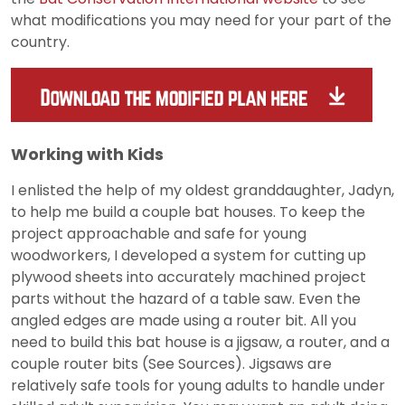
what modifications you may need for your part of the
country.
Working with Kids
I enlisted the help of my oldest granddaughter, Jadyn,
to help me build a couple bat houses. To keep the
project approachable and safe for young
woodworkers, I developed a system for cutting up
plywood sheets into accurately machined project
parts without the hazard of a table saw. Even the
angled edges are made using a router bit. All you
need to build this bat house is a jigsaw, a router, and a
couple router bits (See Sources). Jigsaws are
relatively safe tools for young adults to handle under