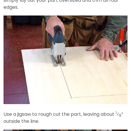
simply lay out your part oversized and trim all four
edges.
1
Use a jigsaw to rough cut the part, leaving about
⁄
”
8
outside the line.