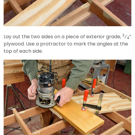
3
Lay out the two sides on a piece of exterior grade,
⁄
”
4
plywood. Use a protractor to mark the angles at the
top of each side.