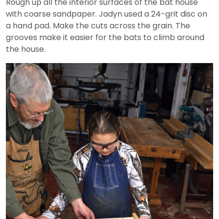
Rough up all the interior surfaces of the bat house
with coarse sandpaper. Jadyn used a 24-grit disc on
a hand pad. Make the cuts across the grain. The
grooves make it easier for the bats to climb around
the house.