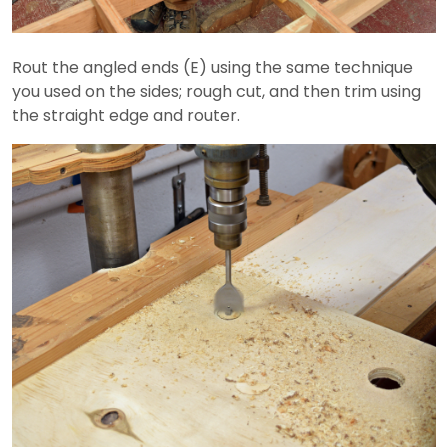
Rout the angled ends (E) using the same technique
you used on the sides; rough cut, and then trim using
the straight edge and router.