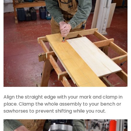
Align the straight edge with your mark and clamp in
place. Clamp the whole assembly to your bench or
sawhorses to prevent shifting while you rout.