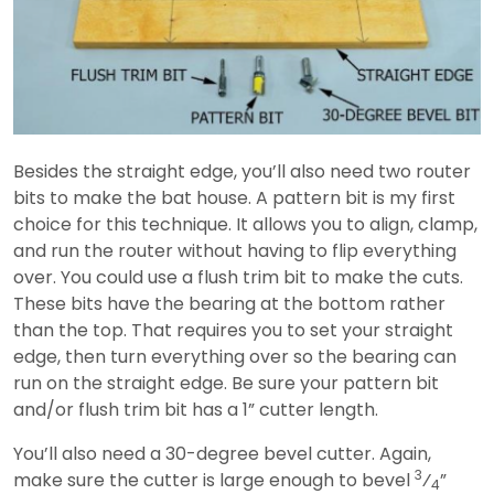
Besides the straight edge, you’ll also need two router
bits to make the bat house. A pattern bit is my first
choice for this technique. It allows you to align, clamp,
and run the router without having to flip everything
over. You could use a flush trim bit to make the cuts.
These bits have the bearing at the bottom rather
than the top. That requires you to set your straight
edge, then turn everything over so the bearing can
run on the straight edge. Be sure your pattern bit
and/or flush trim bit has a 1” cutter length.
You’ll also need a 30-degree bevel cutter. Again,
3
make sure the cutter is large enough to bevel
⁄
”
4