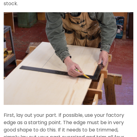
stock.
First, lay out your part. If possible, use your factory
edge as a starting point. The edge must be in very
good shape to do this. If it needs to be trimmed,