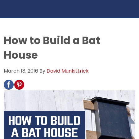
How to Build a Bat
House
March 18, 2016
By
David Munkittrick