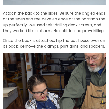
Attach the back to the sides. Be sure the angled ends
of the sides and the beveled edge of the partition line
up perfectly. We used self-drilling deck screws, and
they worked like a charm. No splitting, no pre-drilling.
Once the back is attached, flip the bat house over on
its back. Remove the clamps, partitions, and spacers.