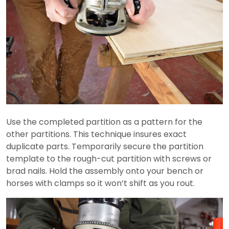
Use the completed partition as a pattern for the
other partitions. This technique insures exact
duplicate parts. Temporarily secure the partition
template to the rough-cut partition with screws or
brad nails. Hold the assembly onto your bench or
horses with clamps so it won’t shift as you rout.