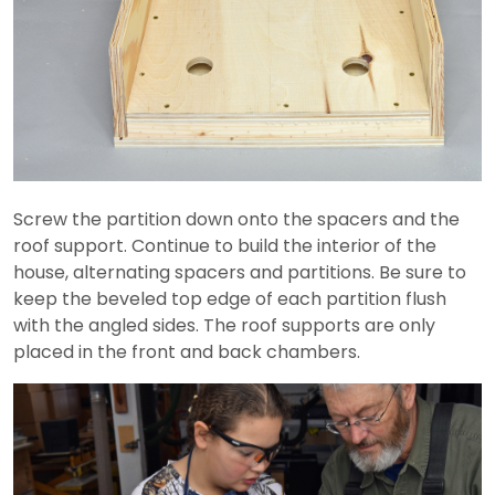
Screw the partition down onto the spacers and the
roof support. Continue to build the interior of the
house, alternating spacers and partitions. Be sure to
keep the beveled top edge of each partition flush
with the angled sides. The roof supports are only
placed in the front and back chambers.