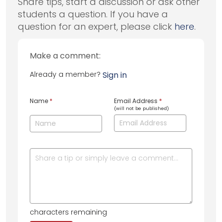
Share tips, start a discussion or ask other
students a question. If you have a
question for an expert, please click
here
.
Make a comment:
Already a member?
Sign in
Name
*
Email Address
*
(will not be published)
characters remaining