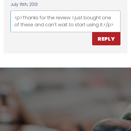
July 15th, 2013
<p>Thanks for the review. I just bought one
of these and can't wait to start using it.</p>
REPLY