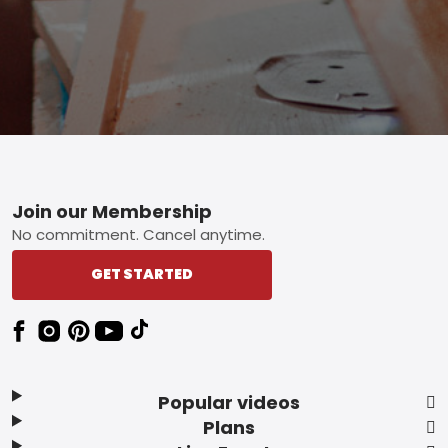
Footer
Join our Membership
No commitment. Cancel anytime.
GET STARTED
Popular videos
Plans