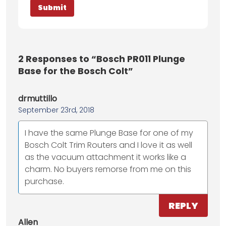
2
Responses to “Bosch PR011 Plunge
Base for the Bosch Colt”
drmuttillo
September 23rd, 2018
I have the same Plunge Base for one of my
Bosch Colt Trim Routers and I love it as well
as the vacuum attachment it works like a
charm. No buyers remorse from me on this
purchase.
REPLY
Allen