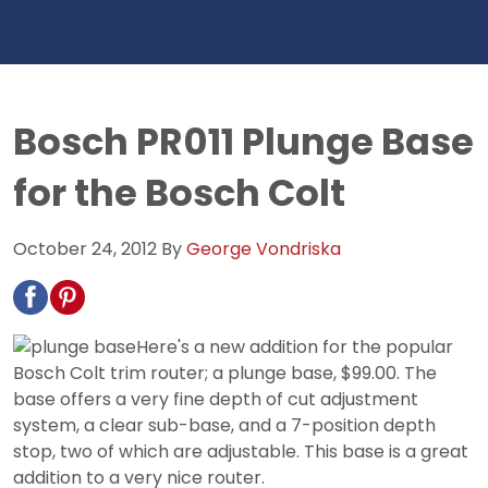
Bosch PR011 Plunge Base
for the Bosch Colt
October 24, 2012
By
George Vondriska
Here's a new addition for the popular
Bosch Colt trim router; a plunge base, $99.00. The
base offers a very fine depth of cut adjustment
system, a clear sub-base, and a 7-position depth
stop, two of which are adjustable. This base is a great
addition to a very nice router.