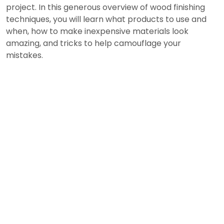
project. In this generous overview of wood finishing
techniques, you will learn what products to use and
when, how to make inexpensive materials look
amazing, and tricks to help camouflage your
mistakes.