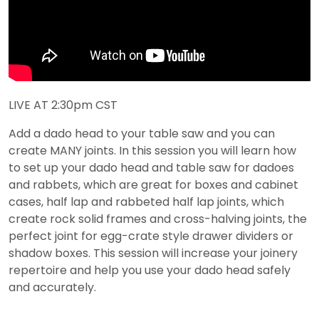
LIVE AT 2:30pm CST
Add a dado head to your table saw and you can
create MANY joints. In this session you will learn how
to set up your dado head and table saw for dadoes
and rabbets, which are great for boxes and cabinet
cases, half lap and rabbeted half lap joints, which
create rock solid frames and cross-halving joints, the
perfect joint for egg-crate style drawer dividers or
shadow boxes. This session will increase your joinery
repertoire and help you use your dado head safely
and accurately.