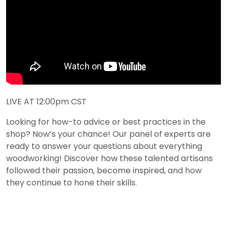
LIVE AT 12:00pm CST
Looking for how-to advice or best practices in the
shop? Now’s your chance! Our panel of experts are
ready to answer your questions about everything
woodworking! Discover how these talented artisans
followed their passion, become inspired, and how
they continue to hone their skills.