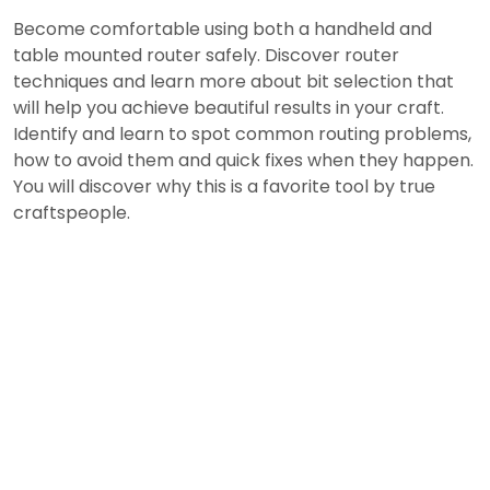
Become comfortable using both a handheld and
table mounted router safely. Discover router
techniques and learn more about bit selection that
will help you achieve beautiful results in your craft.
Identify and learn to spot common routing problems,
how to avoid them and quick fixes when they happen.
You will discover why this is a favorite tool by true
craftspeople.