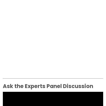
Ask the Experts Panel Discussion