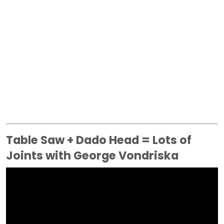
Table Saw + Dado Head = Lots of
Joints with George Vondriska