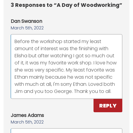
3
Responses to “A Day of Woodworking”
Dan Swanson
March 5th, 2022
Before the workshop started my least
amount of interest was the finishing with
Elisha but after watching I got so much out
of it, it was my favorite work shop. I love how
she was very specific. My least favorite was
Ethan mainly because he was not specific
with much at all, I'm sorry Ethan. Loved both
Jim and you too George. Thank you to all.
REPLY
James Adams
March 5th, 2022