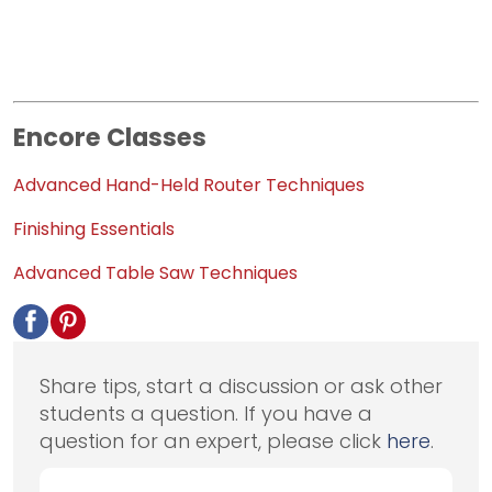
Encore Classes
Advanced Hand-Held Router Techniques
Finishing Essentials
Advanced Table Saw Techniques
Share tips, start a discussion or ask other
students a question. If you have a
question for an expert, please click
here
.