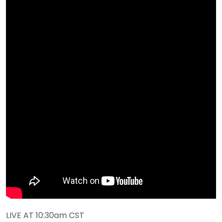
LIVE AT 10:30am CST