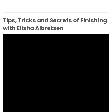
Tips, Tricks and Secrets of Finishing
with Elisha Albretsen