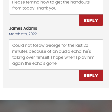
Please remind how to get the handouts
from today. Thank you.
REPLY
James Adams
March 5th, 2022
Could not follow George for the last 20
minutes because of an audio echo: he's
talking over himself. I hope when I play him
again the echo's gone.
REPLY