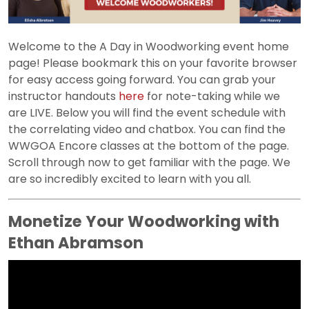
Welcome to the A Day in Woodworking event home
page! Please bookmark this on your favorite browser
for easy access going forward. You can grab your
instructor handouts
here
for note-taking while we
are LIVE. Below you will find the event schedule with
the correlating video and chatbox. You can find the
WWGOA Encore classes at the bottom of the page.
Scroll through now to get familiar with the page. We
are so incredibly excited to learn with you all.
Monetize Your Woodworking with
Ethan Abramson