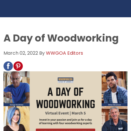
A Day of Woodworking
March 02, 2022
By
WWGOA Editors