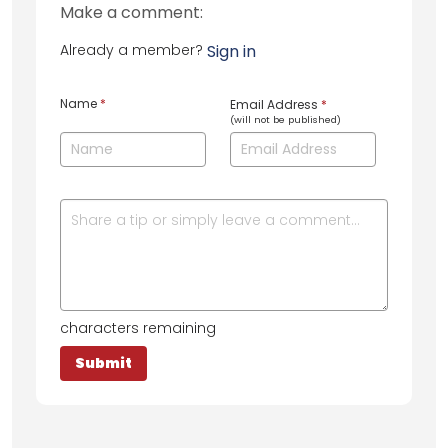
Make a comment:
Already a member?
Sign in
Name
*
Email Address
*
(will not be published)
characters remaining