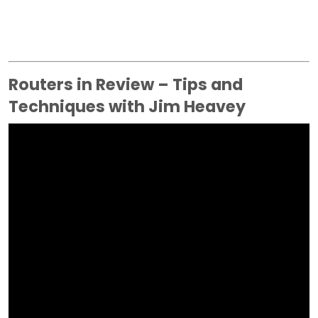
Routers in Review – Tips and
Techniques with Jim Heavey