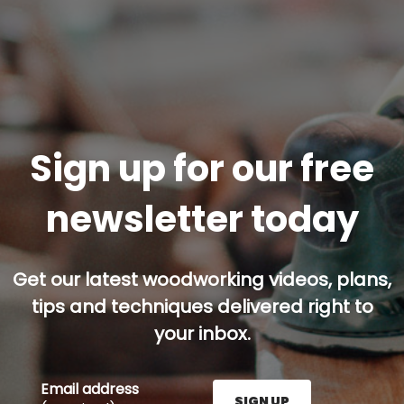
Sign up for our free
newsletter today
Get our latest woodworking videos, plans,
tips and techniques delivered right to
your inbox.
Email address
SIGN UP