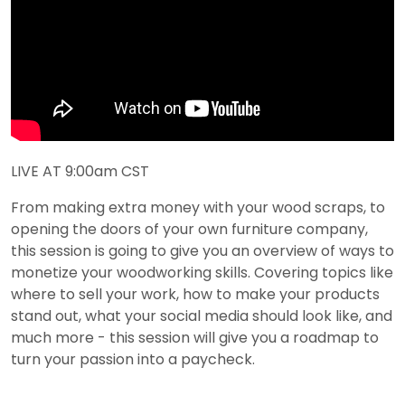
LIVE AT 9:00am CST
From making extra money with your wood scraps, to
opening the doors of your own furniture company,
this session is going to give you an overview of ways to
monetize your woodworking skills. Covering topics like
where to sell your work, how to make your products
stand out, what your social media should look like, and
much more - this session will give you a roadmap to
turn your passion into a paycheck.