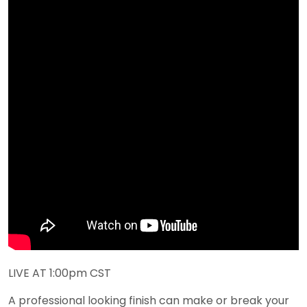
LIVE AT 1:00pm CST
A professional looking finish can make or break your