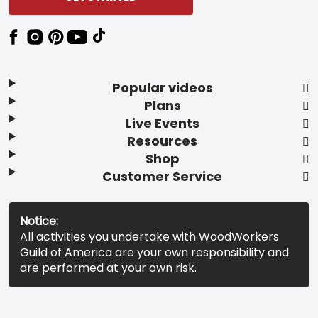
Popular videos
Plans
Live Events
Resources
Shop
Customer Service
Notice:
All activities you undertake with WoodWorkers
Guild of America are your own responsibility and
are performed at your own risk.