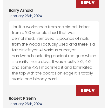
REPLY
Barry Arnold
February 26th, 2024
I built a workbench from reclaimed timber
from a 100 year old shed that was
demolished. I removed 12 pounds of nails
from the wood I actually used and there is a
fair bit left yet. All various eucalypt
hardwoods including ancient red gum which
is a rarity these days. It was mostly 3x2, 4x2
and some 4x3 I machined it and laminated
the top with the boards on edge it is totally
stable and bloody hard.
REPLY
Robert P Senn
February 26th, 2024