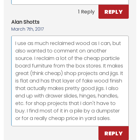
REPLY
1 Reply
Alan Shotts
March 7th, 2017
I use as much reclaimed wood as I can, but
also wanted to comment on another
source. I reclaim a lot of the cheap particle
board furniture from the box stores. It makes
great (think cheap) shop projects and jigs. It
is flat and has that layer of fake wood finish
that actually makes pretty good jigs. I also
end up with drawer slides, hinges, handles,
etc. for shop projects that I don't have to
buy. I find most of it in a pile by a dumpster
or for a really cheap price in yard sales.
REPLY