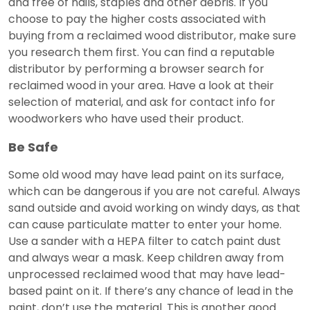
and free of nails, staples and other debris. If you
choose to pay the higher costs associated with
buying from a reclaimed wood distributor, make sure
you research them first. You can find a reputable
distributor by performing a browser search for
reclaimed wood in your area. Have a look at their
selection of material, and ask for contact info for
woodworkers who have used their product.
Be Safe
Some old wood may have lead paint on its surface,
which can be dangerous if you are not careful. Always
sand outside and avoid working on windy days, as that
can cause particulate matter to enter your home.
Use a sander with a HEPA filter to catch paint dust
and always wear a mask. Keep children away from
unprocessed reclaimed wood that may have lead-
based paint on it. If there’s any chance of lead in the
paint, don’t use the material. This is another good