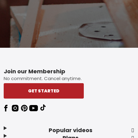
Footer
Join our Membership
No commitment. Cancel anytime.
GET STARTED
Popular videos
Plans