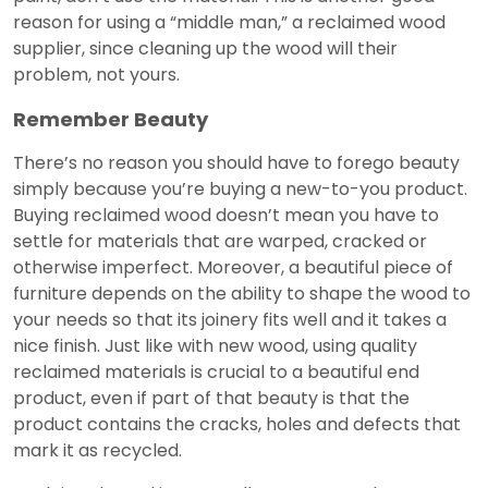
reason for using a “middle man,” a reclaimed wood
supplier, since cleaning up the wood will their
problem, not yours.
Remember Beauty
There’s no reason you should have to forego beauty
simply because you’re buying a new-to-you product.
Buying reclaimed wood doesn’t mean you have to
settle for materials that are warped, cracked or
otherwise imperfect. Moreover, a beautiful piece of
furniture depends on the ability to shape the wood to
your needs so that its joinery fits well and it takes a
nice finish. Just like with new wood, using quality
reclaimed materials is crucial to a beautiful end
product, even if part of that beauty is that the
product contains the cracks, holes and defects that
mark it as recycled.