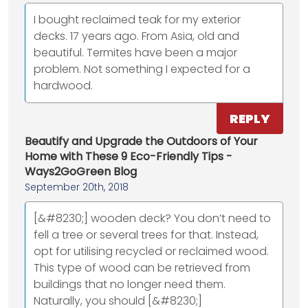
I bought reclaimed teak for my exterior
decks. 17 years ago. From Asia, old and
beautiful. Termites have been a major
problem. Not something I expected for a
hardwood.
REPLY
Beautify and Upgrade the Outdoors of Your
Home with These 9 Eco-Friendly Tips -
Ways2GoGreen Blog
September 20th, 2018
[&#8230;] wooden deck? You don’t need to
fell a tree or several trees for that. Instead,
opt for utilising recycled or reclaimed wood.
This type of wood can be retrieved from
buildings that no longer need them.
Naturally, you should [&#8230;]