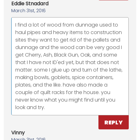
Eddie Stnadard
March 31st, 2016
I find a lot of wood from dunnage used to
haul pipes and heavy items to construction
sites they want to get rid of the pallets and
dunnage and the wood can be very good I
get Cherry, Ash, Black Gun, Oak, and some
that I have not ID'ed yet, but that does not
matter. some I glue up and turn of the lathe,
making bowls, goblets, spice containers,
plates, and the like. have also made a
couple of quilt racks for the house. you
never know what you might find until you
look and try.
REPLY
Vinny
March 31st, 2016