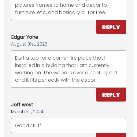
pictures frames to home and decor to
furniture, et.c, and basically all for free.
REPLY
Edgar Yohe
August 31st, 2025
Built a top for a corner fire place that I
installed in a building that I am currently
working on. The wood is over a century old
and it fits perfectly with the decor.
REPLY
Jeff west
March 1st, 2024
Good stuff!