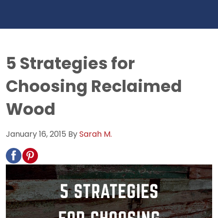
5 Strategies for
Choosing Reclaimed
Wood
January 16, 2015
By
Sarah M.