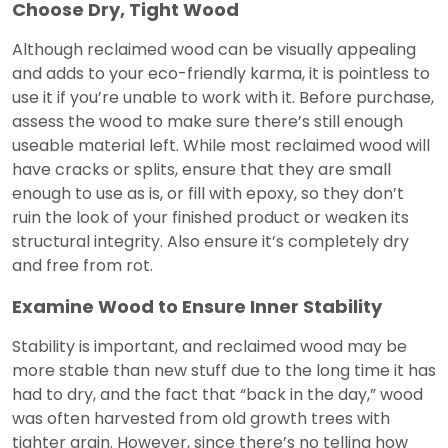
Choose Dry, Tight Wood
Although reclaimed wood can be visually appealing
and adds to your eco-friendly karma, it is pointless to
use it if you’re unable to work with it. Before purchase,
assess the wood to make sure there’s still enough
useable material left. While most reclaimed wood will
have cracks or splits, ensure that they are small
enough to use as is, or fill with epoxy, so they don’t
ruin the look of your finished product or weaken its
structural integrity. Also ensure it’s completely dry
and free from rot.
Examine Wood to Ensure Inner Stability
Stability is important, and reclaimed wood may be
more stable than new stuff due to the long time it has
had to dry, and the fact that “back in the day,” wood
was often harvested from old growth trees with
tighter grain. However, since there’s no telling how