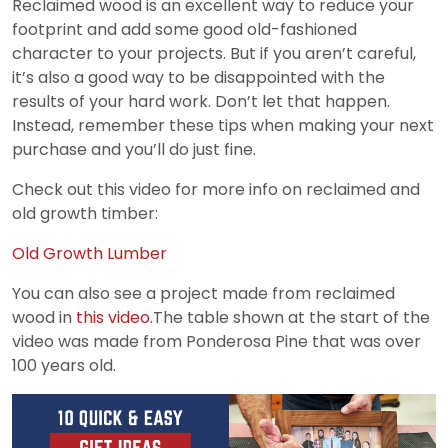
Reclaimed wood is an excellent way to reduce your
footprint and add some good old-fashioned
character to your projects. But if you aren’t careful,
it’s also a good way to be disappointed with the
results of your hard work. Don’t let that happen.
Instead, remember these tips when making your next
purchase and you’ll do just fine.
Check out this video for more info on reclaimed and
old growth timber:
Old Growth Lumber
You can also see a project made from reclaimed
wood in
this video
.The table shown at the start of the
video was made from Ponderosa Pine that was over
100 years old.