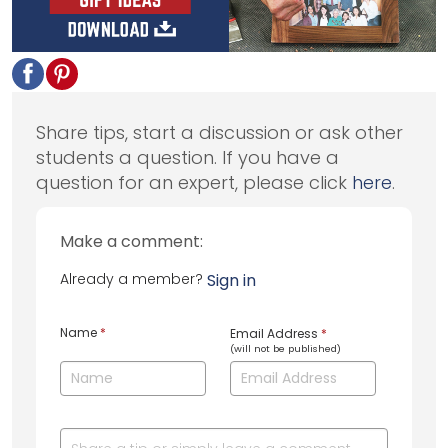
Share tips, start a discussion or ask other
students a question. If you have a
question for an expert, please click
here
.
Make a comment:
Already a member?
Sign in
Name
*
Email Address
*
(will not be published)