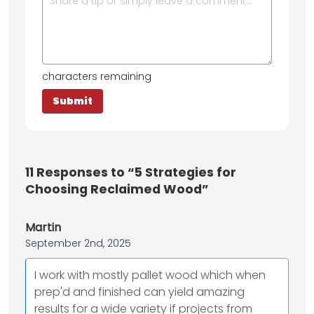
characters remaining
11
Responses to “5 Strategies for
Choosing Reclaimed Wood”
Martin
September 2nd, 2025
I work with mostly pallet wood which when
prep'd and finished can yield amazing
results for a wide variety if projects from