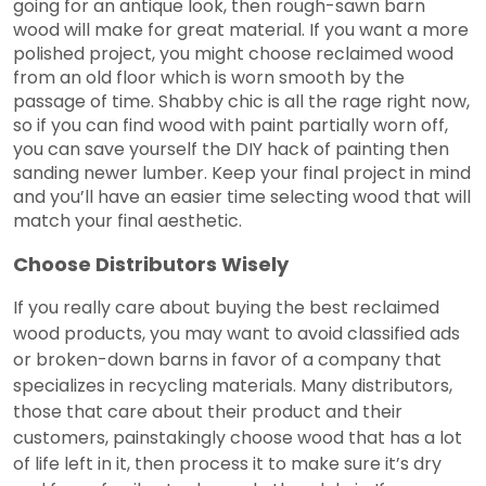
going for an antique look, then rough-sawn barn
wood will make for great material. If you want a more
polished project, you might choose reclaimed wood
from an old floor which is worn smooth by the
passage of time. Shabby chic is all the rage right now,
so if you can find wood with paint partially worn off,
you can save yourself the DIY hack of painting then
sanding newer lumber. Keep your final project in mind
and you’ll have an easier time selecting wood that will
match your final aesthetic.
Choose Distributors Wisely
If you really care about buying the best reclaimed
wood products, you may want to avoid classified ads
or broken-down barns in favor of a company that
specializes in recycling materials. Many distributors,
those that care about their product and their
customers, painstakingly choose wood that has a lot
of life left in it, then process it to make sure it’s dry