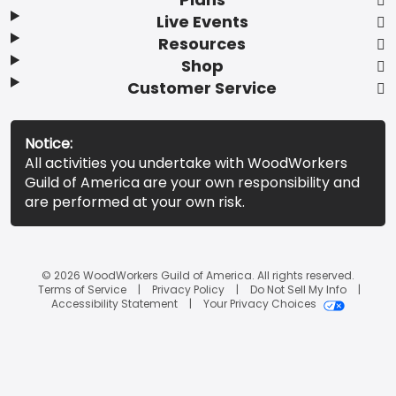
Live Events
Resources
Shop
Customer Service
Notice:
All activities you undertake with WoodWorkers
Guild of America are your own responsibility and
are performed at your own risk.
© 2026 WoodWorkers Guild of America. All rights reserved.
Terms of Service
Privacy Policy
Do Not Sell My Info
Accessibility Statement
Your Privacy Choices