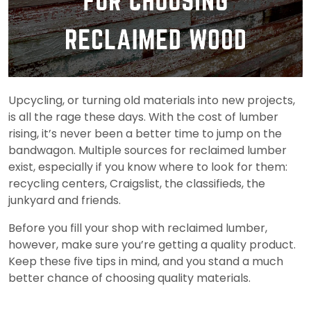
Upcycling, or turning old materials into new projects,
is all the rage these days. With the cost of lumber
rising, it’s never been a better time to jump on the
bandwagon. Multiple sources for reclaimed lumber
exist, especially if you know where to look for them:
recycling centers, Craigslist, the classifieds, the
junkyard and friends.
Before you fill your shop with reclaimed lumber,
however, make sure you’re getting a quality product.
Keep these five tips in mind, and you stand a much
better chance of choosing quality materials.