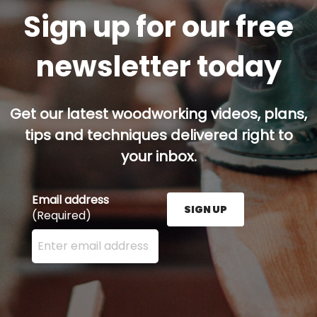
Sign up for our free
newsletter today
Get our latest woodworking videos, plans,
tips and techniques delivered right to
your inbox.
Email address
SIGN UP
(Required)
Enter your email address here and press the Sign U