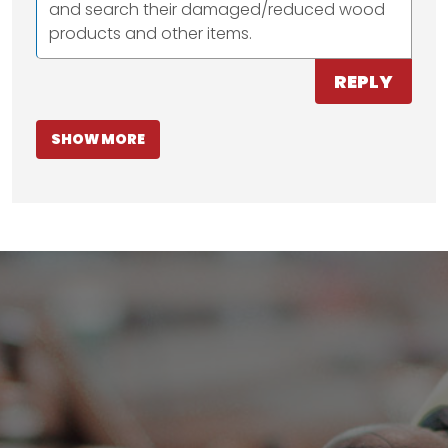
and search their damaged/reduced wood
products and other items.
REPLY
SHOW MORE