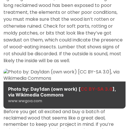
long reclaimed wood has been exposed to poor
treatment, the elements or other poor conditions,
you must make sure that the wood isn’t rotten or
otherwise ruined. Check for soft parts, rotting or
moldy patches, or bits that look like they’ve got
sawdust on them, which could indicate the presence
of wood-eating insects. Lumber that shows signs of
rot should be discarded. If the outside is sound, most
likely the inside will be as well.
Photo by: Day1dan (own work) [
CC BY-SA 3.0
],
via Wikimedia Commons
www.wwgoa.com
Before you get all excited and buy a batch of
reclaimed wood that seems like a great deal,
remember to keep your project in mind. If you’re