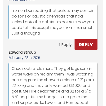
I remember reading that pallets may contain
poisons or caustic chemicals that had
leaked onto the pallets. I'm not sure how you
could tell this except maybe from their smell.
Just a thought!
REPLY
1 Reply
Edward Straub
February 28th, 2015
Check out re-claimers. They get logs sunk in
water ways an reclaim them. I was watching
one program the showed a piece of 2" plank
22' long and they only wanted $13,000 and
got it. Me I like cedar fence and $2 for a 5" x
5.5' long it fits my budget. I also go to the
lumber places like Lowes and Homedepot