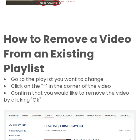
How to Remove a Video
From an Existing
Playlist
Go to the playlist you want to change
Click on the "–" in the corner of the video
Confirm that you would like to remove the video
by clicking "Ok"