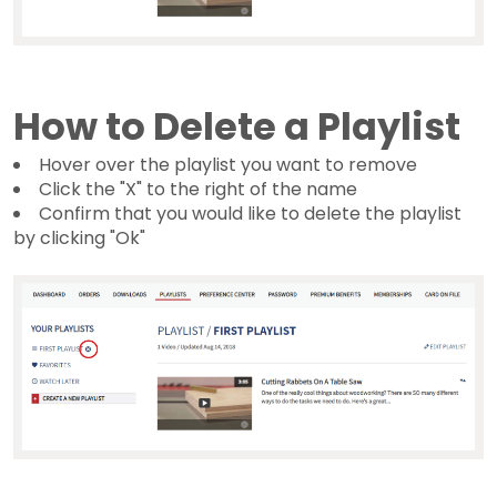
How to Delete a Playlist
Hover over the playlist you want to remove
Click the "X" to the right of the name
Confirm that you would like to delete the playlist
by clicking "Ok"