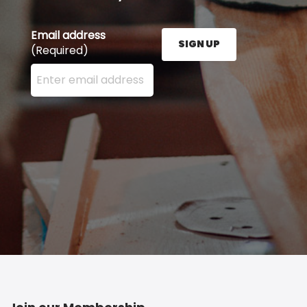
Email address
SIGN UP
(Required)
Enter your email address here and press the Sign U