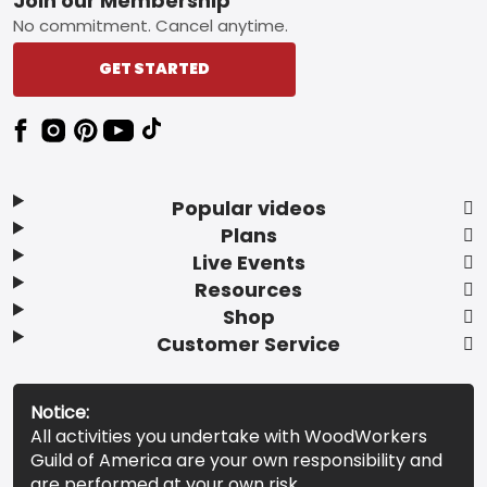
Footer
Join our Membership
No commitment. Cancel anytime.
GET STARTED
Popular videos
Plans
Live Events
Resources
Shop
Customer Service
Notice:
All activities you undertake with WoodWorkers
Guild of America are your own responsibility and
are performed at your own risk.