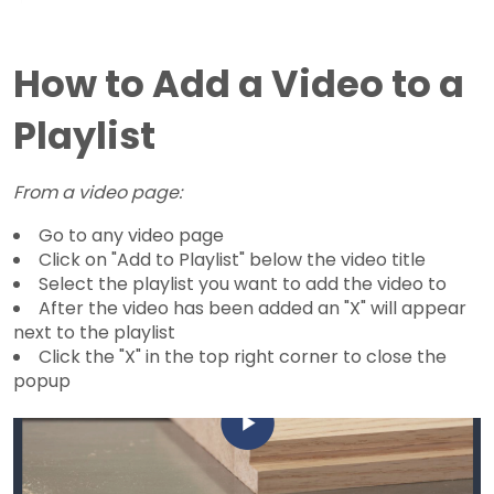
How to Add a Video to a
Playlist
From a video page:
Go to any video page
Click on "Add to Playlist" below the video title
Select the playlist you want to add the video to
After the video has been added an "X" will appear
next to the playlist
Click the "X" in the top right corner to close the
popup