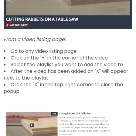
From a video listing page:
Go to any video listing page
Click on the "+" in the corner of the video
Select the playlist you want to add the video to
After the video has been added an "X" will appear
next to the playlist
Click the "X" in the top right corner to close the
popup