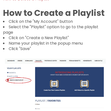
How to Create a Playlist
Click on the "My Account" button
Select the "Playlist" option to go to the playlist
page
Click on "Create a New Playlist"
Name your playlist in the popup menu
Click "Save"