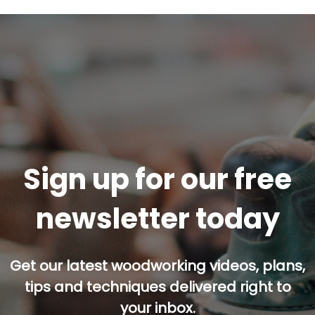
Sign up for our free
newsletter today
Get our latest woodworking videos, plans,
tips and techniques delivered right to
your inbox.