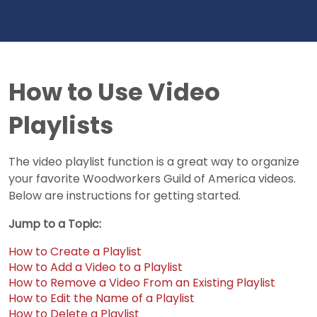
How to Use Video
Playlists
The video playlist function is a great way to organize
your favorite Woodworkers Guild of America videos.
Below are instructions for getting started.
Jump to a Topic:
How to Create a Playlist
How to Add a Video to a Playlist
How to Remove a Video From an Existing Playlist
How to Edit the Name of a Playlist
How to Delete a Playlist