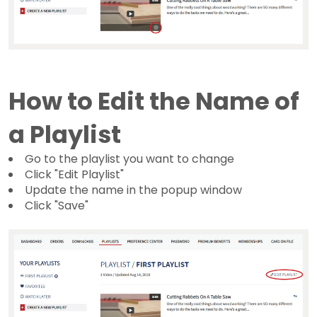
How to Edit the Name of
a Playlist
Go to the playlist you want to change
Click "Edit Playlist"
Update the name in the popup window
Click "Save"