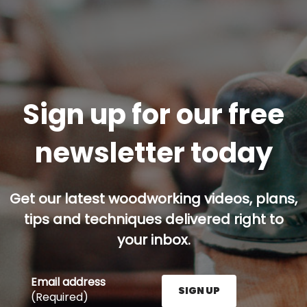
Sign up for our free
newsletter today
Get our latest woodworking videos, plans,
tips and techniques delivered right to
your inbox.
Email address
SIGN UP
(Required)