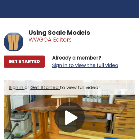
Using Scale Models
WWGOA Editors
Already a member?
GET STARTED
Sign in to view the full video
Sign in
or
Get Started
to view full video!
Play