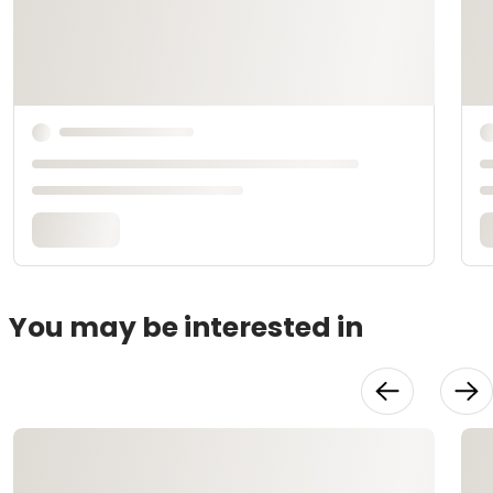
You may be interested in