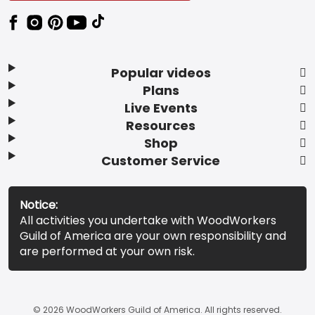
Popular videos
Plans
Live Events
Resources
Shop
Customer Service
Notice:
All activities you undertake with WoodWorkers
Guild of America are your own responsibility and
are performed at your own risk.
© 2026 WoodWorkers Guild of America. All rights reserved.