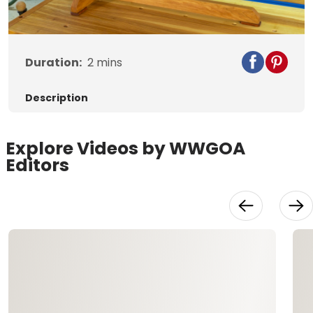
Video
Duration:
2
mins
Description
Explore Videos by WWGOA
Editors