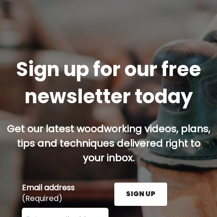
Sign up for our free
newsletter today
Get our latest woodworking videos, plans,
tips and techniques delivered right to
your inbox.
Email address
SIGN UP
(Required)
Enter your email address here and press the Sign U