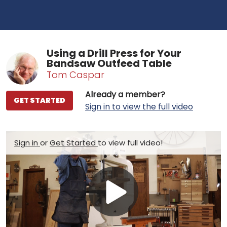
Using a Drill Press for Your
Bandsaw Outfeed Table
Tom Caspar
Already a member?
GET STARTED
Sign in to view the full video
Sign in
or
Get Started
to view full video!
Play