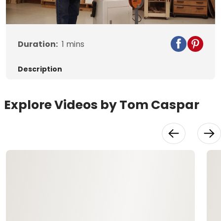
Video
Duration:
1
mins
Description
Explore Videos by Tom Caspar