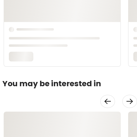
You may be interested in