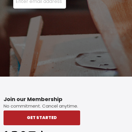
Footer
Join our Membership
No commitment. Cancel anytime.
GET STARTED