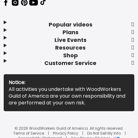
Popular videos
Plans
Live Events
Resources
Shop
Customer Service
Notice:
All activities you undertake with WoodWorkers
Guild of America are your own responsibility and
are performed at your own risk.
© 2026 WoodWorkers Guild of America. All rights reserved.
Terms of Service
Privacy Policy
Do Not Sell My Info