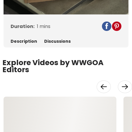
Video
Duration:
1
mins
Description
Discussions
Explore Videos by WWGOA
Editors