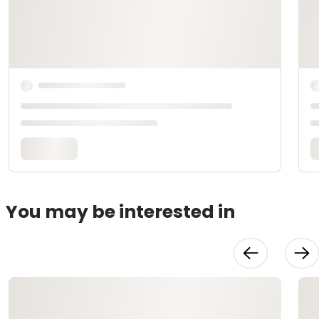
You may be interested in