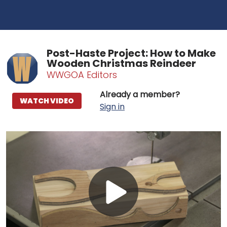
Post-Haste Project: How to Make
Wooden Christmas Reindeer
WWGOA Editors
Already a member?
WATCH VIDEO
Sign in
Play