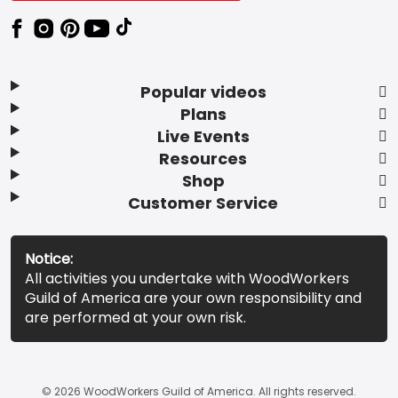
Popular videos
Plans
Live Events
Resources
Shop
Customer Service
Notice:
All activities you undertake with WoodWorkers
Guild of America are your own responsibility and
are performed at your own risk.
© 2026 WoodWorkers Guild of America. All rights reserved.