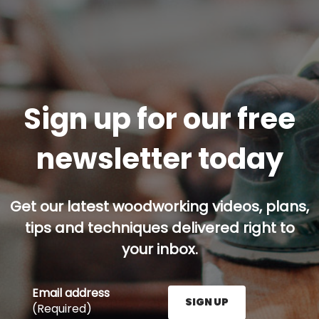
Sign up for our free
newsletter today
Get our latest woodworking videos, plans,
tips and techniques delivered right to
your inbox.
Email address
SIGN UP
(Required)