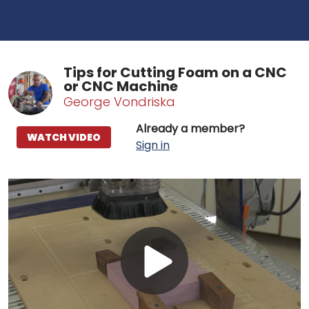
Tips for Cutting Foam on a CNC
or CNC Machine
George Vondriska
Already a member?
WATCH VIDEO
Sign in
Play