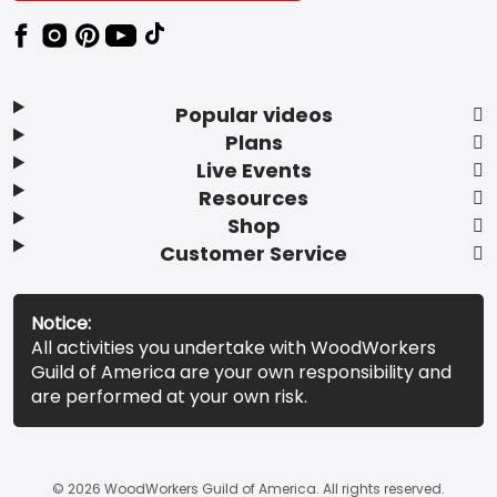
Popular videos
Plans
Live Events
Resources
Shop
Customer Service
Notice:
All activities you undertake with WoodWorkers
Guild of America are your own responsibility and
are performed at your own risk.
© 2026 WoodWorkers Guild of America. All rights reserved.