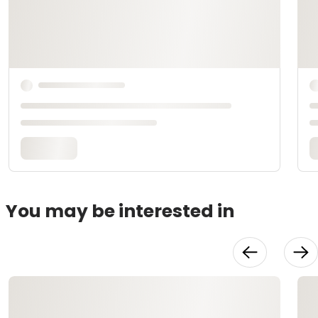
You may be interested in