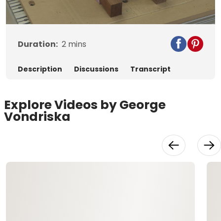
Video
Duration:
2
mins
Description
Discussions
Transcript
Explore Videos by George
Vondriska