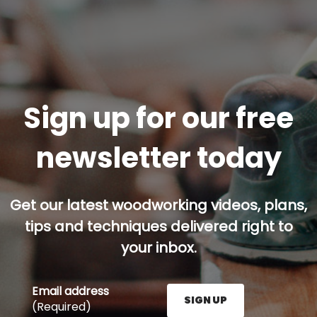
Sign up for our free
newsletter today
Get our latest woodworking videos, plans,
tips and techniques delivered right to
your inbox.
Email address
SIGN UP
(Required)