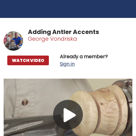
Adding Antler Accents
George Vondriska
Already a member?
WATCH VIDEO
Sign in
Play