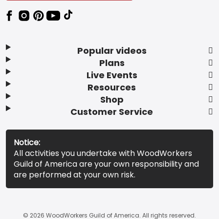
Popular videos
Plans
Live Events
Resources
Shop
Customer Service
Notice:
All activities you undertake with WoodWorkers
Guild of America are your own responsibility and
are performed at your own risk.
© 2026 WoodWorkers Guild of America. All rights reserved.