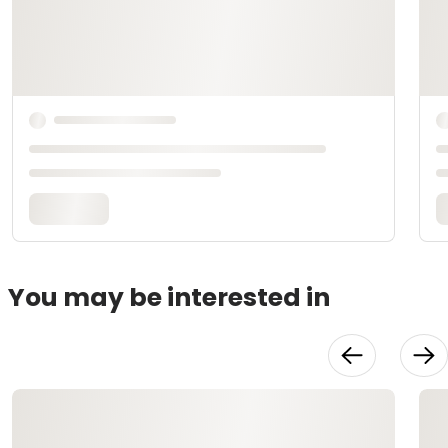
You may be interested in