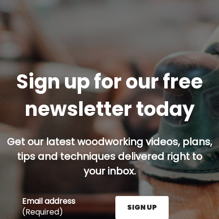
Sign up for our free
newsletter today
Get our latest woodworking videos, plans,
tips and techniques delivered right to
your inbox.
Email address
SIGN UP
(Required)