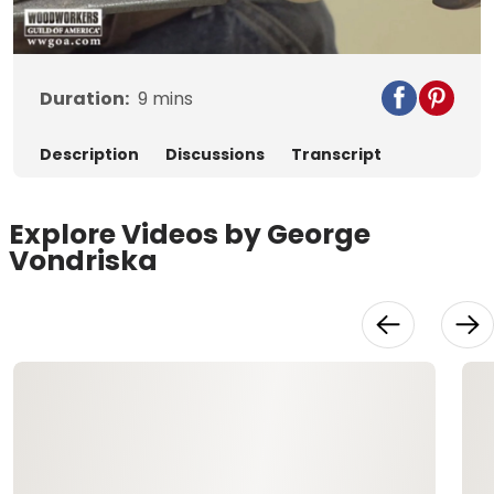
Video
Duration:
9
mins
Description
Discussions
Transcript
Explore Videos by George
Vondriska