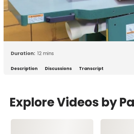
Duration:
12
mins
Description
Discussions
Transcript
Explore Videos by P