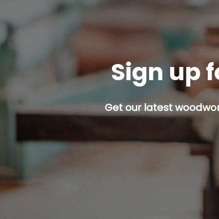
Sign up f
Get our latest woodwork