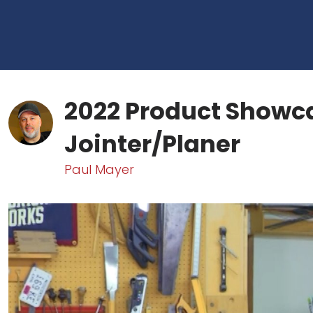
2022 Product Showc
Jointer/Planer
Paul Mayer