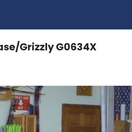
ase/Grizzly G0634X