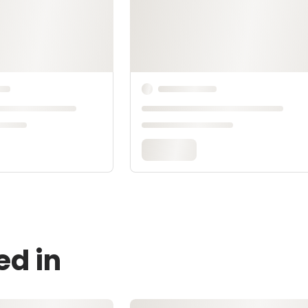
ed in