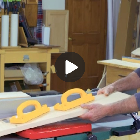
Play
Video