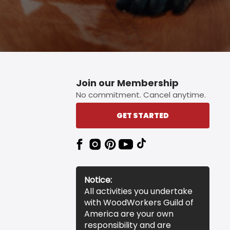
Join our Membership
No commitment. Cancel anytime.
GET STARTED
Notice:
All activities you undertake
with WoodWorkers Guild of
America are your own
responsibility and are