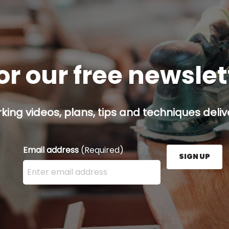
or our free newsle
ing videos, plans, tips and techniques delive
Email address
(Required)
SIGN UP
Enter your email address here and press the Sign U