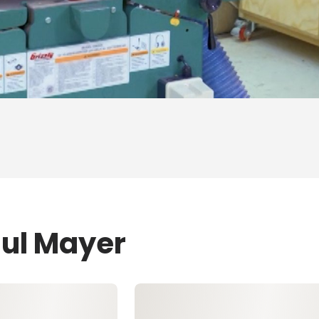
aul Mayer