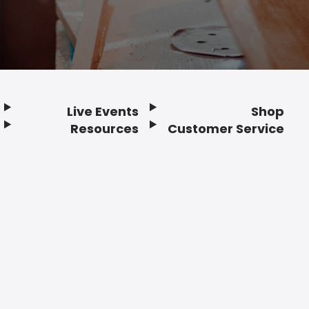
Live Events
Shop
Resources
Customer Service