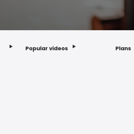
Popular videos
Plans
Footer