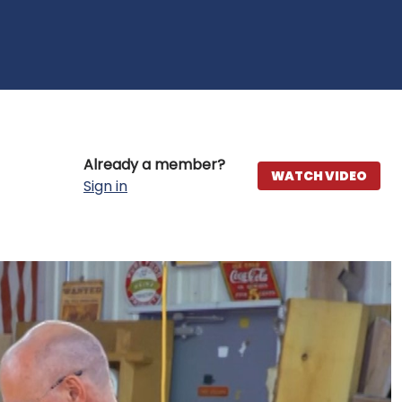
Already a member?
WATCH VIDEO
Sign in