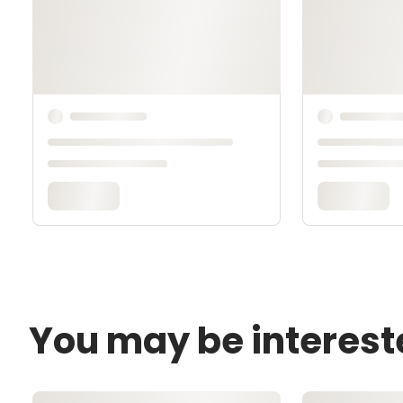
You may be interest