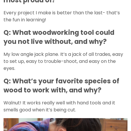
Every project I make is better than the last- that’s
the fun in learning!
Q: What woodworking tool could
you not live without, and why?
My low angle jack plane. It’s a jack of all trades, easy
to set up, easy to trouble-shoot, and easy on the
eyes.
Q: What’s your favorite species of
wood to work with, and why?
Walnut! It works really well with hand tools and it
smells good when it’s being cut.