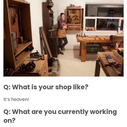
Q: What is your shop like?
It’s heaven!
Q: What are you currently working
on?