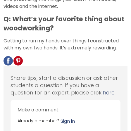
videos and the internet.
Q: What’s your favorite thing about
woodworking?
Getting to run my hands over things I constructed
with my own two hands. It’s extremely rewarding.
Share tips, start a discussion or ask other
students a question. If you have a
question for an expert, please click
here
.
Make a comment:
Already a member?
Sign in