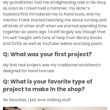
My grandfather had me straightening nails in his shop
as soon as I could hold a hammer, my sister’s
husband first introduced me to hand tools, and my
mentor Frank started teaching me about turning and
all kinds of other stuff when we started spending time
together six years ago. I’d still largely say though that
I’m self-taught with tons of help from library books
and DVDs as well as YouTube videos and blog posts.
Q: What was your first project?
My first real project was my traditional workbench
designed for hand tool use.
Q: What is your favorite type of
project to make in the shop?
No favorites, I just love making stuff.