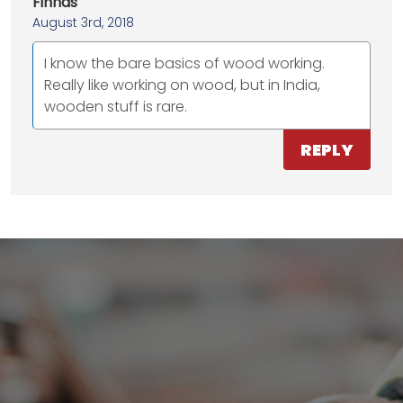
Finhas
August 3rd, 2018
I know the bare basics of wood working.
Really like working on wood, but in India,
wooden stuff is rare.
REPLY