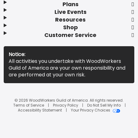
Plans
Live Events
Resources
Shop
Customer Service
Notice:
All activities you undertake with WoodWorkers
Guild of America are your own responsibility and
are performed at your own risk.
© 2026 WoodWorkers Guild of America. All rights reserved.
Terms of Service
Privacy Policy
Do Not Sell My Info
Accessibility Statement
Your Privacy Choices