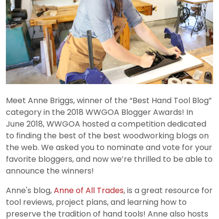
Meet Anne Briggs, winner of the “Best Hand Tool Blog”
category in the 2018 WWGOA Blogger Awards! In
June 2018, WWGOA hosted a competition dedicated
to finding the best of the best woodworking blogs on
the web. We asked you to nominate and vote for your
favorite bloggers, and now we’re thrilled to be able to
announce the winners!
Anne's blog,
Anne of All Trades
, is a great resource for
tool reviews, project plans, and learning how to
preserve the tradition of hand tools! Anne also hosts