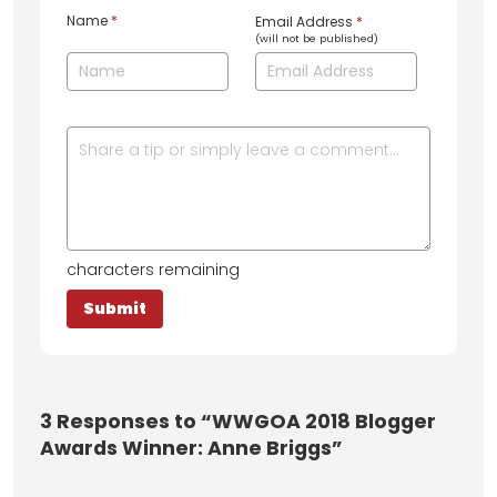
Name
*
Email Address
*
(will not be published)
characters remaining
3
Responses to “WWGOA 2018 Blogger
Awards Winner: Anne Briggs”