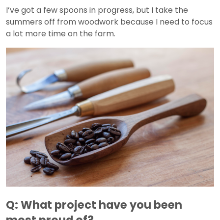
I’ve got a few spoons in progress, but I take the
summers off from woodwork because I need to focus
a lot more time on the farm.
Q: What project have you been
most proud of?