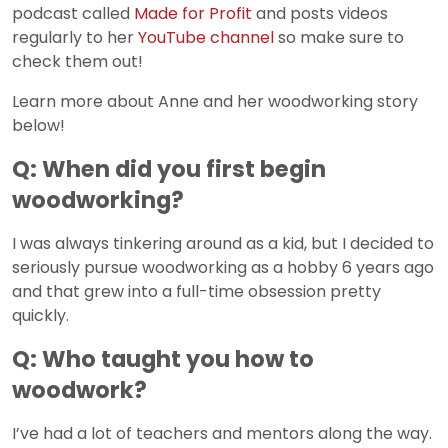
podcast called
Made for Profit
and posts videos
regularly to her
YouTube channel
so make sure to
check them out!
Learn more about Anne and her woodworking story
below!
Q: When did you first begin
woodworking?
I was always tinkering around as a kid, but I decided to
seriously pursue woodworking as a hobby 6 years ago
and that grew into a full-time obsession pretty
quickly.
Q: Who taught you how to
woodwork?
I’ve had a lot of teachers and mentors along the way.