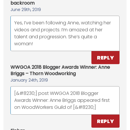
backroom
June 29th, 2019
Yes, I’ve been following Anne, watching her
videos and projects. I’m amazed at her
talent and progression. She’s quite a
woman!
REPLY
WWGOA 2018 Blogger Awards Winner: Anne
Briggs – Thorn Woodworking
January 24th, 2019
[&#8230;] post WWGOA 2018 Blogger
Awards Winner: Anne Briggs appeared first
on WoodWorkers Guild of [&#8230;]
REPLY