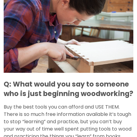
Q: What would you say to someone
who is just beginning woodworking?
Buy the best tools you can afford and USE THEM.
There is so much free information available it’s tough
to stop “learning” and practice, but you can’t buy
your way out of time well spent putting tools to wood
and practicing the things you “learn” from books,