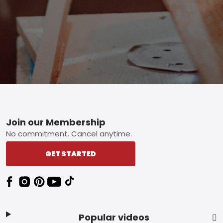
Footer
Join our Membership
No commitment. Cancel anytime.
GET STARTED
Popular videos