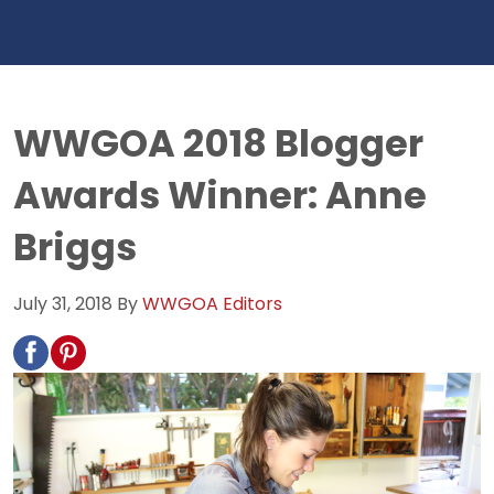
WWGOA 2018 Blogger
Awards Winner: Anne
Briggs
July 31, 2018
By
WWGOA Editors