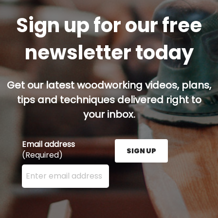
Sign up for our free
newsletter today
Get our latest woodworking videos, plans,
tips and techniques delivered right to
your inbox.
Email address
SIGN UP
(Required)
Enter your email address here and press the Sign U