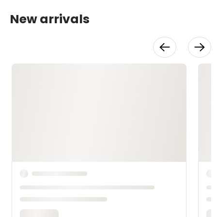
New arrivals