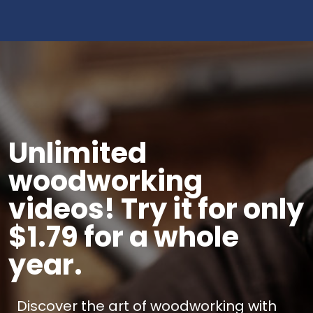
Unlimited
woodworking
videos! Try it for only
$1.79 for a whole
year.
Discover the art of woodworking with