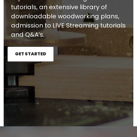
tutorials, an extensive library of
downloadable woodworking plans,
admission to LIVE Streaming tutorials
and Q&A’s.
GET STARTED