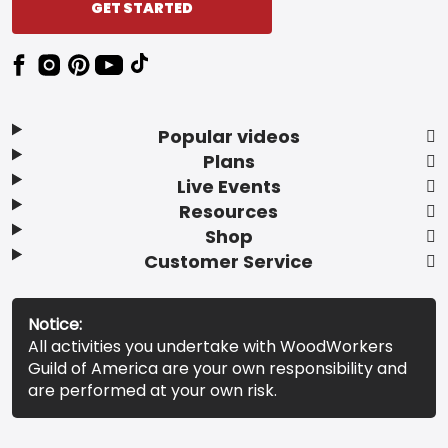
GET STARTED
Popular videos
Plans
Live Events
Resources
Shop
Customer Service
Notice:
All activities you undertake with WoodWorkers
Guild of America are your own responsibility and
are performed at your own risk.