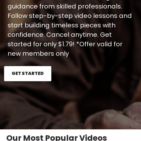
guidance from skilled professionals.
Follow step-by-step video lessons and
start building timeless pieces with
confidence. Cancel anytime. Get
started for only $1.79! *Offer valid for
new members only
GET STARTED
Our Most Popular Videos