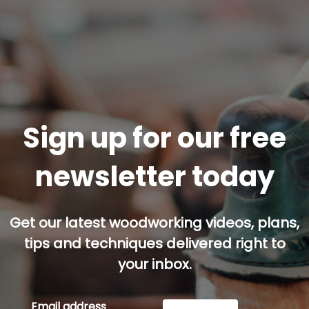
Sign up for our free
newsletter today
Get our latest woodworking videos, plans,
tips and techniques delivered right to
your inbox.
Email address