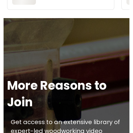
More Reasons to
Join
Get access to an extensive library of
expert-led woodworking video